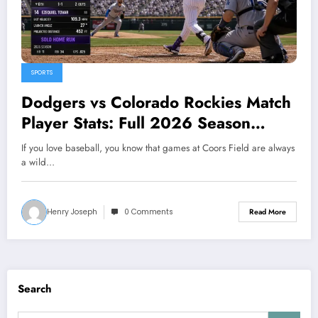
SPORTS
Dodgers vs Colorado Rockies Match
Player Stats: Full 2026 Season
Breakdown
If you love baseball, you know that games at Coors Field are always
a wild…
Henry Joseph
0 Comments
Read More
Search