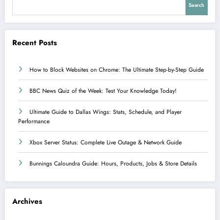
Search
Recent Posts
How to Block Websites on Chrome: The Ultimate Step-by-Step Guide
BBC News Quiz of the Week: Test Your Knowledge Today!
Ultimate Guide to Dallas Wings: Stats, Schedule, and Player
Performance
Xbox Server Status: Complete Live Outage & Network Guide
Bunnings Caloundra Guide: Hours, Products, Jobs & Store Details
Archives