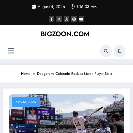
Skip
August 4, 2026
1:16:04 AM
to
content
BIGZOON.COM
Home
Dodgers vs Colorado Rockies Match Player Stats
May 13, 2026