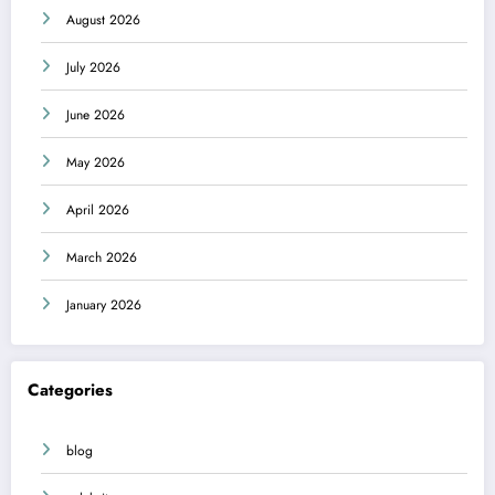
August 2026
July 2026
June 2026
May 2026
April 2026
March 2026
January 2026
Categories
blog