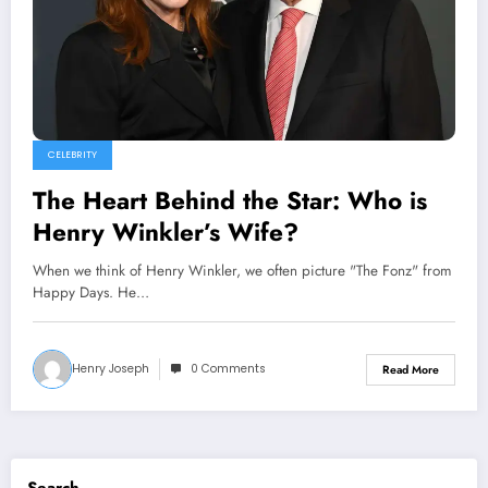
CELEBRITY
The Heart Behind the Star: Who is
Henry Winkler’s Wife?
When we think of Henry Winkler, we often picture "The Fonz" from
Happy Days. He…
Henry Joseph
0 Comments
Read More
Search