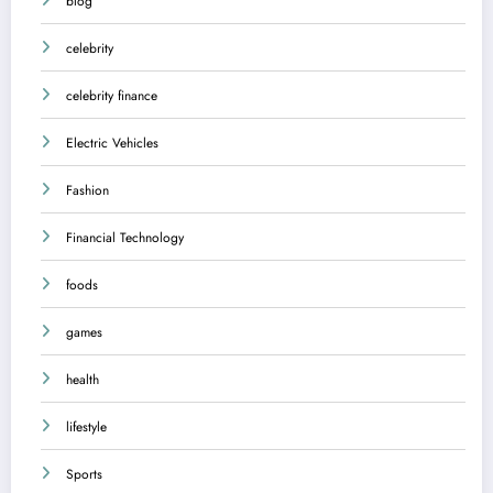
blog
celebrity
celebrity finance
Electric Vehicles
Fashion
Financial Technology
foods
games
health
lifestyle
Sports