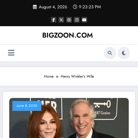
Skip
August 4, 2026
9:23:23 PM
to
content
BIGZOON.COM
Home
Henry Winkler’s Wife
June 8, 2026