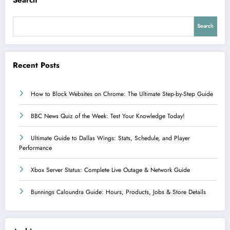
Search
Recent Posts
How to Block Websites on Chrome: The Ultimate Step-by-Step Guide
BBC News Quiz of the Week: Test Your Knowledge Today!
Ultimate Guide to Dallas Wings: Stats, Schedule, and Player
Performance
Xbox Server Status: Complete Live Outage & Network Guide
Bunnings Caloundra Guide: Hours, Products, Jobs & Store Details