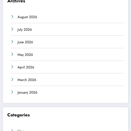
Archives
August 2026
July 2026
June 2026
May 2026
April 2026
March 2026
January 2026
Categories