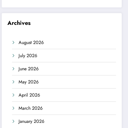
Archives
August 2026
July 2026
June 2026
May 2026
April 2026
March 2026
January 2026