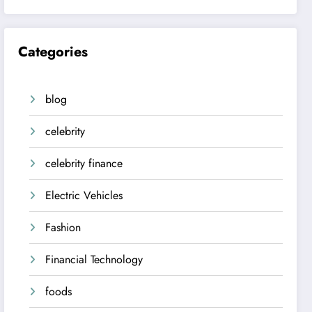
Categories
blog
celebrity
celebrity finance
Electric Vehicles
Fashion
Financial Technology
foods