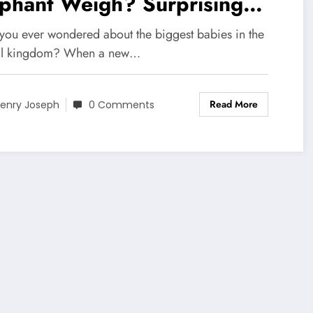
ephant Weigh? Surprising
ts Revealed!
you ever wondered about the biggest babies in the
al kingdom? When a new…
Read More
enry Joseph
0 Comments