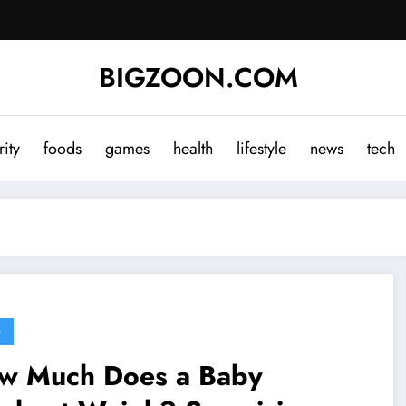
BIGZOON.COM
rity
foods
games
health
lifestyle
news
tech
G
w Much Does a Baby