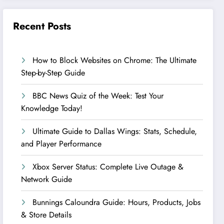
Recent Posts
How to Block Websites on Chrome: The Ultimate
Step-by-Step Guide
BBC News Quiz of the Week: Test Your
Knowledge Today!
Ultimate Guide to Dallas Wings: Stats, Schedule,
and Player Performance
Xbox Server Status: Complete Live Outage &
Network Guide
Bunnings Caloundra Guide: Hours, Products, Jobs
& Store Details