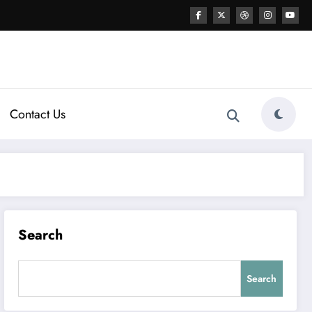
Contact Us
Search
Search