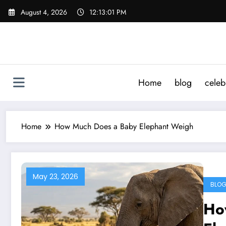
Skip
August 4, 2026
12:13:01 PM
to
content
Home
blog
celeb
Home
How Much Does a Baby Elephant Weigh
May 23, 2026
BLO
Ho