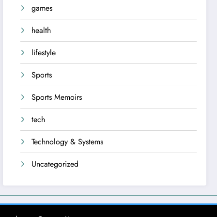
games
health
lifestyle
Sports
Sports Memoirs
tech
Technology & Systems
Uncategorized