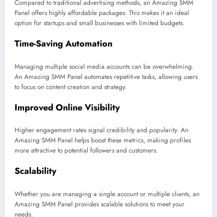
Compared to traditional advertising methods, an Amazing SMM
Panel offers highly affordable packages. This makes it an ideal
option for startups and small businesses with limited budgets.
Time-Saving Automation
Managing multiple social media accounts can be overwhelming.
An Amazing SMM Panel automates repetitive tasks, allowing users
to focus on content creation and strategy.
Improved Online Visibility
Higher engagement rates signal credibility and popularity. An
Amazing SMM Panel helps boost these metrics, making profiles
more attractive to potential followers and customers.
Scalability
Whether you are managing a single account or multiple clients, an
Amazing SMM Panel provides scalable solutions to meet your
needs.