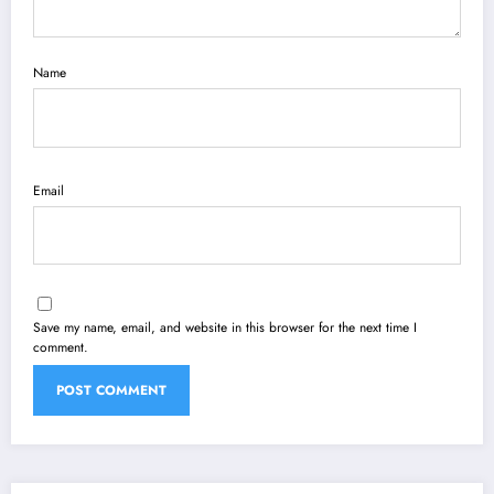
Name
Email
Save my name, email, and website in this browser for the next time I
comment.