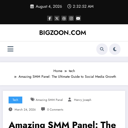
Skip
August 4, 2026
2:32:52 AM
to
content
BIGZOON.COM
Home
tech
Amazing SMM Panel: The Ultimate Guide to Social Media Growth
Tech
Amazing SMM Panel
Henry Joseph
March 24, 2026
0 Comments
Amazing SMM Panel: The