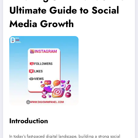
Ultimate Guide to Social
Media Growth
Introduction
In today’s fast-paced digital landscape, building a strong social