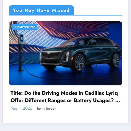
You May Have Missed
UNCATEGORIZED
Title: Do the Driving Modes in Cadillac Lyriq
Offer Different Ranges or Battery Usages? A
Complete Guide for EV Enthusiasts
May 1, 2026
henry Joseph