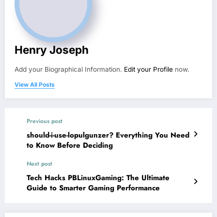
Henry Joseph
Add your Biographical Information.
Edit your Profile
now.
View All Posts
Previous post
should-i-use-lopulgunzer? Everything You Need
to Know Before Deciding
Next post
Tech Hacks PBLinuxGaming: The Ultimate
Guide to Smarter Gaming Performance