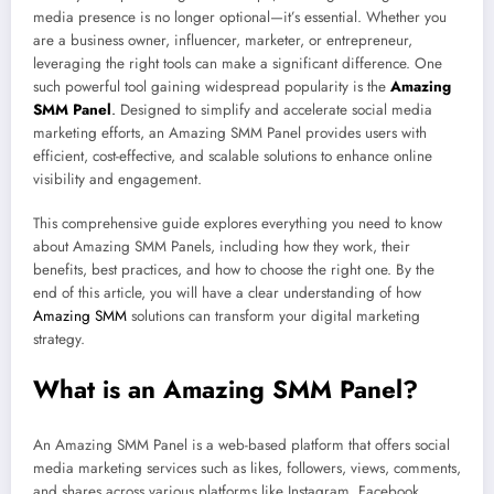
media presence is no longer optional—it’s essential. Whether you
are a business owner, influencer, marketer, or entrepreneur,
leveraging the right tools can make a significant difference. One
such powerful tool gaining widespread popularity is the
Amazing
SMM Panel
.
Designed to simplify and accelerate social media
marketing efforts, an Amazing SMM Panel provides users with
efficient, cost-effective, and scalable solutions to enhance online
visibility and engagement.
This comprehensive guide explores everything you need to know
about Amazing SMM Panels, including how they work, their
benefits, best practices, and how to choose the right one. By the
end of this article, you will have a clear understanding of how
Amazing SMM
solutions can transform your digital marketing
strategy.
What is an Amazing SMM Panel?
An Amazing SMM Panel is a web-based platform that offers social
media marketing services such as likes, followers, views, comments,
and shares across various platforms like Instagram, Facebook,