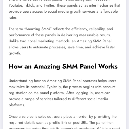
YouTube, TikTok, and Twitter. These panels act as intermediaries that
provide users access to social media growth services at affordable
rates.
The term “Amazing SMM” reflects the efficiency, reliability, and
performance of these panels in delivering measurable results.
Unlike traditional marketing methods, an Amazing SMM Panel
allows users to automate processes, save time, and achieve faster
growth.
How an Amazing SMM Panel Works
Understanding how an Amazing SMM Panel operates helps users
maximize its potential. Typically, the process begins with account
registration on the panel platform. After logging in, users can
browse a range of services tailored to different social media
platforms.
Once a service is selected, users place an order by providing the
required details such as profile link or post URL. The panel then
processes the order through its network of providers. Within a short