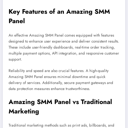
Key Features of an Amazing SMM
Panel
An effective Amazing SMM Panel comes equipped with features
designed to enhance user experience and deliver consistent results.
These include user-friendly dashboards, real-time order tracking,
multiple payment options, API integration, and responsive customer
support.
Reliability and speed are also crucial features. A high-quality
Amazing SMM Panel ensures minimal downtime and quick
delivery of services. Additionally, secure payment gateways and
data protection measures enhance trustworthiness.
Amazing SMM Panel vs Traditional
Marketing
Traditional marketing methods such as print ads, billboards, and