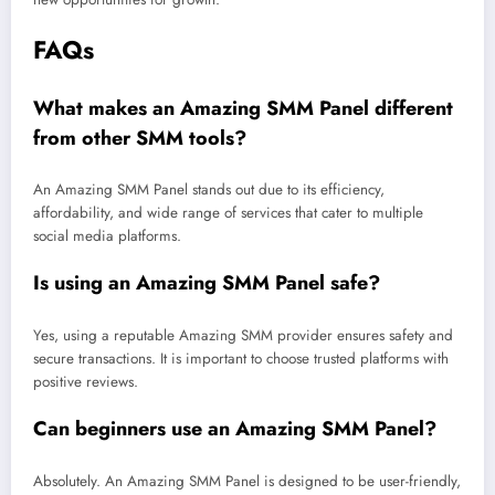
FAQs
What makes an Amazing SMM Panel different
from other SMM tools?
An Amazing SMM Panel stands out due to its efficiency,
affordability, and wide range of services that cater to multiple
social media platforms.
Is using an Amazing SMM Panel safe?
Yes, using a reputable Amazing SMM provider ensures safety and
secure transactions. It is important to choose trusted platforms with
positive reviews.
Can beginners use an Amazing SMM Panel?
Absolutely. An Amazing SMM Panel is designed to be user-friendly,