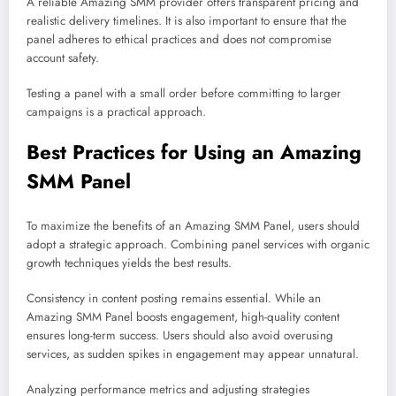
A reliable Amazing SMM provider offers transparent pricing and
realistic delivery timelines. It is also important to ensure that the
panel adheres to ethical practices and does not compromise
account safety.
Testing a panel with a small order before committing to larger
campaigns is a practical approach.
Best Practices for Using an Amazing
SMM Panel
To maximize the benefits of an Amazing SMM Panel, users should
adopt a strategic approach. Combining panel services with organic
growth techniques yields the best results.
Consistency in content posting remains essential. While an
Amazing SMM Panel boosts engagement, high-quality content
ensures long-term success. Users should also avoid overusing
services, as sudden spikes in engagement may appear unnatural.
Analyzing performance metrics and adjusting strategies