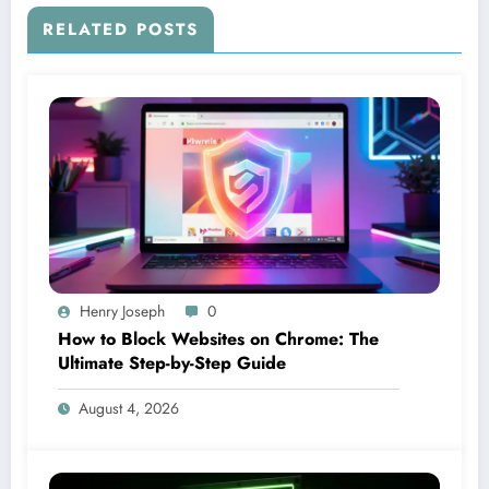
RELATED POSTS
Henry Joseph
0
How to Block Websites on Chrome: The
Ultimate Step-by-Step Guide
August 4, 2026