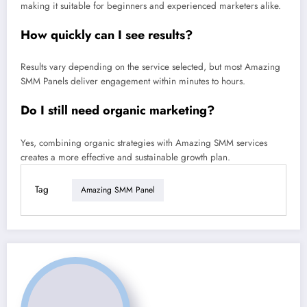
making it suitable for beginners and experienced marketers alike.
How quickly can I see results?
Results vary depending on the service selected, but most Amazing
SMM Panels deliver engagement within minutes to hours.
Do I still need organic marketing?
Yes, combining organic strategies with Amazing SMM services
creates a more effective and sustainable growth plan.
Tag
Amazing SMM Panel