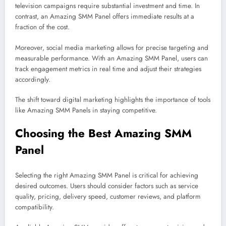
television campaigns require substantial investment and time. In
contrast, an Amazing SMM Panel offers immediate results at a
fraction of the cost.
Moreover, social media marketing allows for precise targeting and
measurable performance. With an Amazing SMM Panel, users can
track engagement metrics in real time and adjust their strategies
accordingly.
The shift toward digital marketing highlights the importance of tools
like Amazing SMM Panels in staying competitive.
Choosing the Best Amazing SMM
Panel
Selecting the right Amazing SMM Panel is critical for achieving
desired outcomes. Users should consider factors such as service
quality, pricing, delivery speed, customer reviews, and platform
compatibility.