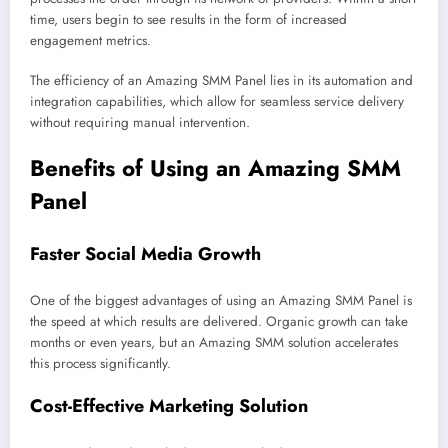
time, users begin to see results in the form of increased
engagement metrics.
The efficiency of an Amazing SMM Panel lies in its automation and
integration capabilities, which allow for seamless service delivery
without requiring manual intervention.
Benefits of Using an Amazing SMM
Panel
Faster Social Media Growth
One of the biggest advantages of using an Amazing SMM Panel is
the speed at which results are delivered. Organic growth can take
months or even years, but an Amazing SMM solution accelerates
this process significantly.
Cost-Effective Marketing Solution