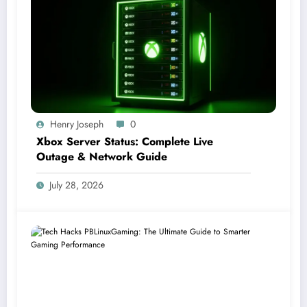
Henry Joseph
0
Xbox Server Status: Complete Live
Outage & Network Guide
July 28, 2026