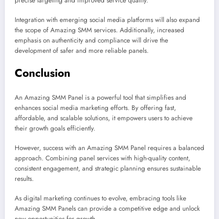
precise targeting and improved service quality.
Integration with emerging social media platforms will also expand
the scope of Amazing SMM services. Additionally, increased
emphasis on authenticity and compliance will drive the
development of safer and more reliable panels.
Conclusion
An Amazing SMM Panel is a powerful tool that simplifies and
enhances social media marketing efforts. By offering fast,
affordable, and scalable solutions, it empowers users to achieve
their growth goals efficiently.
However, success with an Amazing SMM Panel requires a balanced
approach. Combining panel services with high-quality content,
consistent engagement, and strategic planning ensures sustainable
results.
As digital marketing continues to evolve, embracing tools like
Amazing SMM Panels can provide a competitive edge and unlock
new opportunities for growth.