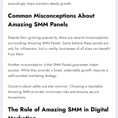
accordingly helps maintain steady growth.
Common Misconceptions About
Amazing SMM Panels
Despite their growing popularity, there are several misconceptions
surrounding Amazing SMM Panels. Some believe these panels are
only for influencers, but in reality, businesses of all sizes can benefit
from them.
Another misconception is that SMM Panels guarantee instant
success. While they provide a boost, sustainable growth requires a
well-rounded marketing strategy.
Concerns about safety are also common. Choosing a reputable
Amazing SMM provider minimizes risks and ensures secure
transactions.
The Role of Amazing SMM in Digital