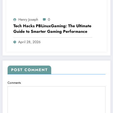
Henry Joseph
0
Tech Hacks PBLinuxGaming: The Ultimate
Guide to Smarter Gaming Performance
April 28, 2026
POST COMMENT
Comments