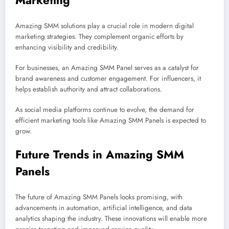
Marketing
Amazing SMM solutions play a crucial role in modern digital
marketing strategies. They complement organic efforts by
enhancing visibility and credibility.
For businesses, an Amazing SMM Panel serves as a catalyst for
brand awareness and customer engagement. For influencers, it
helps establish authority and attract collaborations.
As social media platforms continue to evolve, the demand for
efficient marketing tools like Amazing SMM Panels is expected to
grow.
Future Trends in Amazing SMM
Panels
The future of Amazing SMM Panels looks promising, with
advancements in automation, artificial intelligence, and data
analytics shaping the industry. These innovations will enable more