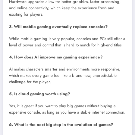
Hardware upgrades allow for better graphics, faster processing,
and online connectivity, which keep the experience fresh and
exciting for players.
3. Will mobile gaming eventually replace consoles?
While mobile gaming is very popular, consoles and PCs still offer a
level of power and control that is hard to match for high-end titles.
4. How does AI improve my gaming experience?
AI makes characters smarter and environments more responsive,
which makes every game feel like a brand-new, unpredictable
challenge for the player.
5. Is cloud gaming worth using?
Yes, it is great if you want to play big games without buying a
expensive console, as long as you have a stable internet connection.
6. What is the next big step in the evolution of games?