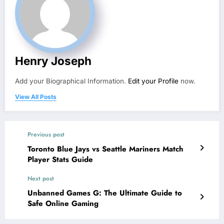
Henry Joseph
Add your Biographical Information.
Edit your Profile
now.
View All Posts
Previous post
Toronto Blue Jays vs Seattle Mariners Match
Player Stats Guide
Next post
Unbanned Games G: The Ultimate Guide to
Safe Online Gaming