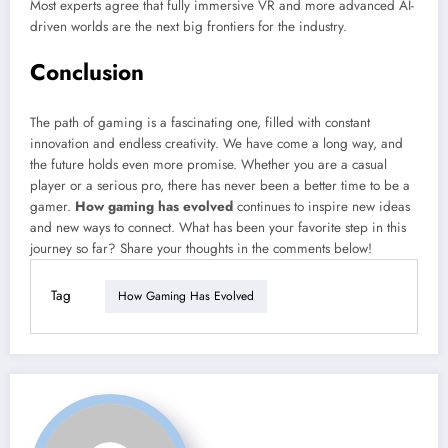
Most experts agree that fully immersive VR and more advanced AI-
driven worlds are the next big frontiers for the industry.
Conclusion
The path of gaming is a fascinating one, filled with constant
innovation and endless creativity. We have come a long way, and
the future holds even more promise. Whether you are a casual
player or a serious pro, there has never been a better time to be a
gamer.
How gaming has evolved
continues to inspire new ideas
and new ways to connect. What has been your favorite step in this
journey so far? Share your thoughts in the comments below!
Tag
How Gaming Has Evolved