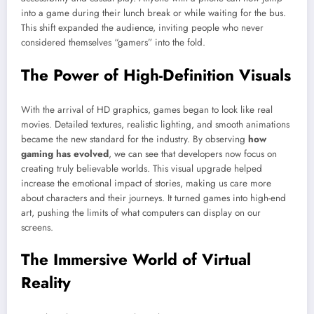
into a game during their lunch break or while waiting for the bus.
This shift expanded the audience, inviting people who never
considered themselves “gamers” into the fold.
The Power of High-Definition Visuals
With the arrival of HD graphics, games began to look like real
movies. Detailed textures, realistic lighting, and smooth animations
became the new standard for the industry. By observing
how
gaming has evolved
, we can see that developers now focus on
creating truly believable worlds. This visual upgrade helped
increase the emotional impact of stories, making us care more
about characters and their journeys. It turned games into high-end
art, pushing the limits of what computers can display on our
screens.
The Immersive World of Virtual
Reality