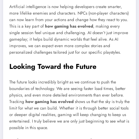
Artificial intelligence is now helping developers create smarter,
more lifelike enemies and characters. NPCs (non-player characters)
can now learn from your actions and change how they react to you.
This is a key part of
how gaming has evolved
, making every
single session feel unique and challenging. AI doesn’t just improve
gameplay; it helps build dynamic worlds that feel alive. As AI
improves, we can expect even more complex stories and
personalized challenges tailored just for our specific playstyles.
Looking Toward the Future
The future looks incredibly bright as we continue to push the
boundaries of technology. We are seeing faster load times, better
physics, and even more detailed environments than ever before.
Tracking
how gaming has evolved
shows us that the sky is truly the
limit for what we can build. Whether it is through better social tools
or deeper digital realities, gaming will keep changing to keep us
entertained. I truly believe we are only just beginning to see what is
possible in this space.