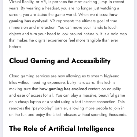
Virtual Reality, or VR, is perhaps the most exciting jump in recent
years. By wearing a headset, you are no longer just watching a
screen; you are
inside
the game world. When we discuss
how
gaming has evolved
, VR represents the ultimate goal of true
immersion and interaction. You can move your hands to touch
objects and turn your head to look around naturally. It is a bold step
that makes the digital experience feel more tangible than ever
before.
Cloud Gaming and Accessibility
Cloud gaming services are now allowing us to stream high-end
titles without needing expensive, bulky hardware. This tech is
making sure that
how gaming has evolved
centers on equality
and ease of access for all. You can play a massive, beautiful game
on a cheap laptop or a tablet using a fast internet connection. This
removes the “pay-to-play” barrier, allowing more people to join in
on the fun and enjoy the latest releases without spending thousands.
The Role of Artificial Intelligence