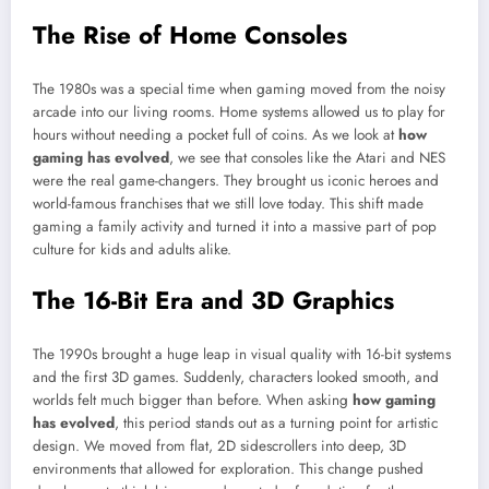
The Rise of Home Consoles
The 1980s was a special time when gaming moved from the noisy
arcade into our living rooms. Home systems allowed us to play for
hours without needing a pocket full of coins. As we look at
how
gaming has evolved
, we see that consoles like the Atari and NES
were the real game-changers. They brought us iconic heroes and
world-famous franchises that we still love today. This shift made
gaming a family activity and turned it into a massive part of pop
culture for kids and adults alike.
The 16-Bit Era and 3D Graphics
The 1990s brought a huge leap in visual quality with 16-bit systems
and the first 3D games. Suddenly, characters looked smooth, and
worlds felt much bigger than before. When asking
how gaming
has evolved
, this period stands out as a turning point for artistic
design. We moved from flat, 2D sidescrollers into deep, 3D
environments that allowed for exploration. This change pushed