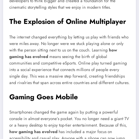
developers to think bigger and created a foundation for the
cinematic storytelling styles that we enjoy in modern titles.
The Explosion of Online Multiplayer
The internet changed everything by letting us play with friends who
were miles away. No longer were we stuck playing alone or only
with the person sitting next to us on the couch. Learning
how
gaming has evolved
means seeing the birth of global
communities and competitive eSports. Online play turned gaming
into a social experience that connects millions of people every
single day. This was a massive step forward, creating friendships
and rivalries that span across entire countries and different cultures.
Gaming Goes Mobile
Smartphones changed the game again by putting a powerful
console in almost everyone’s pocket. You no longer need a giant TV
or a heavy desktop to enjoy top-tier entertainment. Because of this,
how gaming has evolved
has included a major focus on
accessibility and casual play. Anyone with a phone can now jump