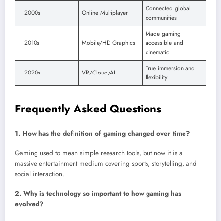
Connected global
2000s
Online Multiplayer
communities
Made gaming
2010s
Mobile/HD Graphics
accessible and
cinematic
True immersion and
2020s
VR/Cloud/AI
flexibility
Frequently Asked Questions
1. How has the definition of gaming changed over time?
Gaming used to mean simple research tools, but now it is a
massive entertainment medium covering sports, storytelling, and
social interaction.
2. Why is technology so important to how gaming has
evolved?