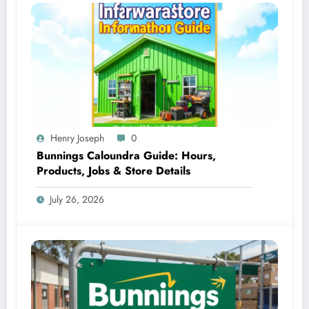
Henry Joseph
0
Bunnings Caloundra Guide: Hours,
Products, Jobs & Store Details
July 26, 2026