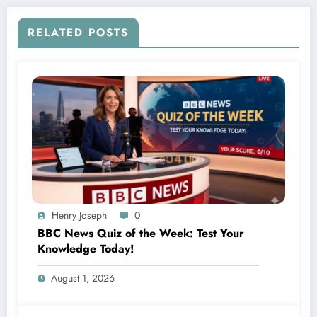
RELATED POSTS
Henry Joseph
0
BBC News Quiz of the Week: Test Your
Knowledge Today!
August 1, 2026