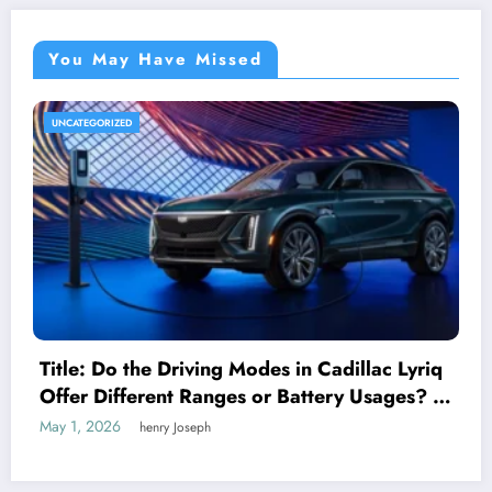
You May Have Missed
UNCATEGORIZED
Title: Do the Driving Modes in Cadillac Lyriq
Offer Different Ranges or Battery Usages? A
Complete Guide for EV Enthusiasts
May 1, 2026
henry Joseph