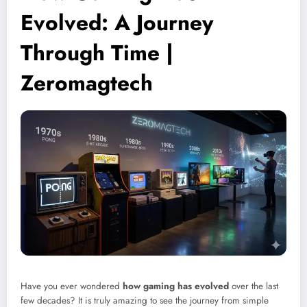
Evolved: A Journey
Through Time |
Zeromagtech
Have you ever wondered
how gaming has evolved
over the last
few decades? It is truly amazing to see the journey from simple