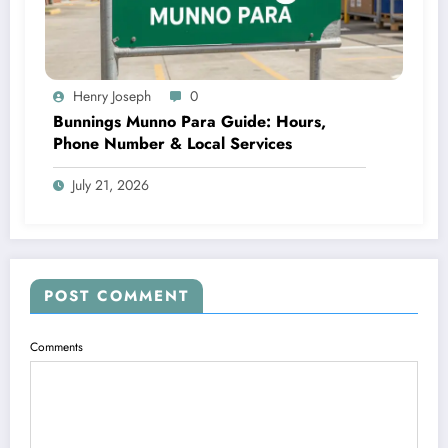
Henry Joseph
0
Bunnings Munno Para Guide: Hours,
Phone Number & Local Services
July 21, 2026
POST COMMENT
Comments