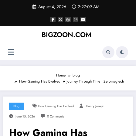
Skip
August 4, 2026
2:27:10 AM
to
content
BIGZOON.COM
Home
blog
How Gaming Has Evolved: A Journey Through Time | Zeromagtech
Blog
How Gaming Has Evolved
Henry Joseph
June 15, 2026
0 Comments
How Gaming Has