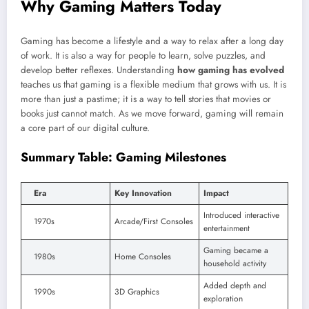
Why Gaming Matters Today
Gaming has become a lifestyle and a way to relax after a long day
of work. It is also a way for people to learn, solve puzzles, and
develop better reflexes. Understanding
how gaming has evolved
teaches us that gaming is a flexible medium that grows with us. It is
more than just a pastime; it is a way to tell stories that movies or
books just cannot match. As we move forward, gaming will remain
a core part of our digital culture.
Summary Table: Gaming Milestones
Era
Key Innovation
Impact
Introduced interactive
1970s
Arcade/First Consoles
entertainment
Gaming became a
1980s
Home Consoles
household activity
Added depth and
1990s
3D Graphics
exploration