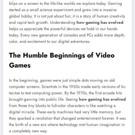
blips on a screen to the life-like worlds we explore today. Gaming
started as a small science experiment and grew into a massive
global hobby. It is not just about fun; it is a story of human creativity
and rapid tech growth. Understanding
how gaming has evolved
helps us appreciate the powerful devices we hold in our hands
today. Every new generation of consoles and PCs adds more depth,
color, and excitement to our digital adventures.
The Humble Beginnings of Video
Games
In the beginning, games were just simple dots moving on old
computer screens. Scientists in the 1950s made early versions of tic-
tac-toe to test computing power. By the 1970s, the first arcade hits
brought gaming into public life. Seeing
how gaming has evolved
from those tiny blocks to full-color characters is like watching a
digital miracle. These early machines had very little memory, but
they sparked a revolution that changed entertainment forever. It was
the birth of a new era where technology met human imagination in
a completely new way.