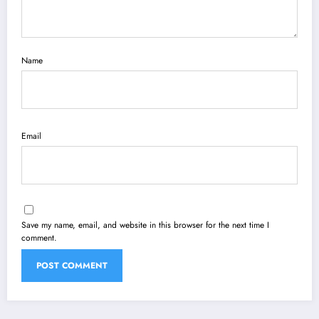
Name
Email
Save my name, email, and website in this browser for the next time I
comment.