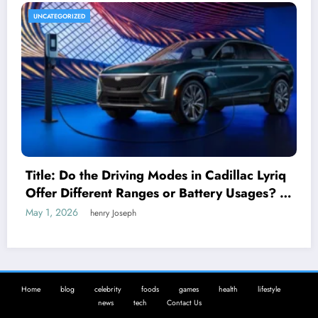
UNCATEGORIZED
Title: Do the Driving Modes in Cadillac Lyriq
Offer Different Ranges or Battery Usages? A
Complete Guide for EV Enthusiasts
May 1, 2026
henry Joseph
Home
blog
celebrity
foods
games
health
lifestyle
news
tech
Contact Us