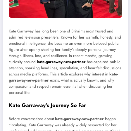
Kate Garraway has long been one of Britain’s most trusted and
admired television presenters. Known for her warmth, honesty, and
emotional intelligence, she became an even more beloved public
figure after openly sharing her family’s deeply personal journey
through illness, loss, and resilience. In recent months, growing
curiosity around
kate-garraway-new-partner
has captured public
attention, sparking headlines, speculation, and heartfelt discussions
across media platforms. This article explores why interest in
kate-
garraway-new-partner
exists, what is actually known, and why
compassion and respect remain essential when discussing her
personal life.
Kate Garraway’s Journey So Far
Before conversations about
kate-garraway-new-partner
began
circulating, Kate Garraway was already widely respected for her