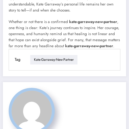
understandable, Kate Garraway’s personal life remains her own
story to tell—if and when she chooses.
Whether or not there is a confirmed
kate-garraway-new-partner
,
one thing is clear: Kate’s journey continues to inspire. Her courage,
openness, and humanity remind us that healing is not linear and
that hope can exist alongside grief. For many, that message matters
far more than any headline about
kate-garraway-new-partner
.
Tag
Kate-Garraway-New-Partner