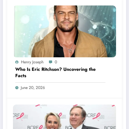
Henry Joseph
0
Who Is Eric Ritchson? Uncovering the
Facts
June 20, 2026