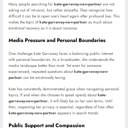
Many people searching for
kate-garraway-new-partner
are not
asking out of intrusion, but rather empathy. They recognize how
difficult it can be to open one’s heart again after profound loss. This
makes the topic of
kate-garraway-new-partner
as much about
emotional recovery as it is about romance.
Media Pressure and Personal Boundaries
One challenge Kate Garraway faces is balancing public interest
with personal boundaries. As a broadcaster, she understands the
media landscape better than most. Yet even for someone
experienced, repeated questions about
kate-garraway-new-
partner
can be emotionally taxing.
Kate has consistently demonstrated grace when navigating personal
topics. If and when she chooses to speak openly about
kate-
garraway-new-partner
, it will likely be on her own terms. Until
then, respecting her privacy is essential, regardless of how often
kate-garraway-new-partner
appears in search trends.
Public Support and Compassion