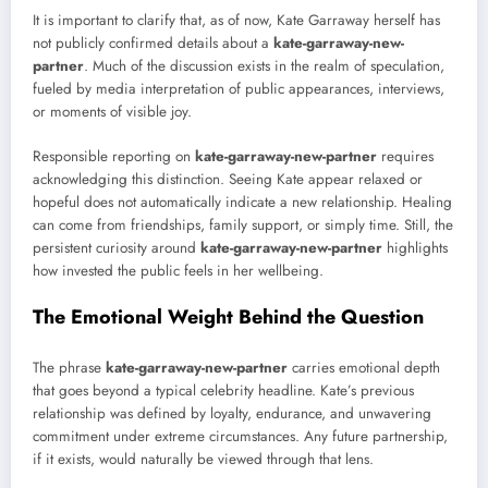
It is important to clarify that, as of now, Kate Garraway herself has
not publicly confirmed details about a
kate-garraway-new-
partner
. Much of the discussion exists in the realm of speculation,
fueled by media interpretation of public appearances, interviews,
or moments of visible joy.
Responsible reporting on
kate-garraway-new-partner
requires
acknowledging this distinction. Seeing Kate appear relaxed or
hopeful does not automatically indicate a new relationship. Healing
can come from friendships, family support, or simply time. Still, the
persistent curiosity around
kate-garraway-new-partner
highlights
how invested the public feels in her wellbeing.
The Emotional Weight Behind the Question
The phrase
kate-garraway-new-partner
carries emotional depth
that goes beyond a typical celebrity headline. Kate’s previous
relationship was defined by loyalty, endurance, and unwavering
commitment under extreme circumstances. Any future partnership,
if it exists, would naturally be viewed through that lens.