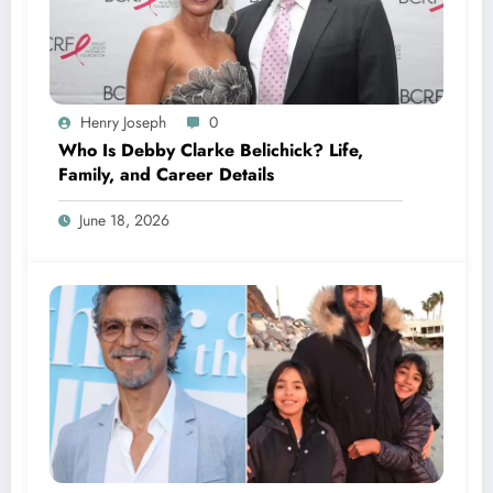
Henry Joseph
0
Who Is Debby Clarke Belichick? Life,
Family, and Career Details
June 18, 2026