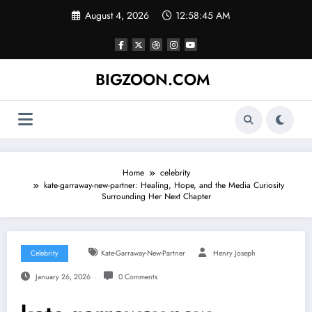
Skip
August 4, 2026
12:58:46 AM
to
content
BIGZOON.COM
Home
celebrity
kate-garraway-new-partner: Healing, Hope, and the Media Curiosity
Surrounding Her Next Chapter
Celebrity
Kate-Garraway-New-Partner
Henry Joseph
January 26, 2026
0 Comments