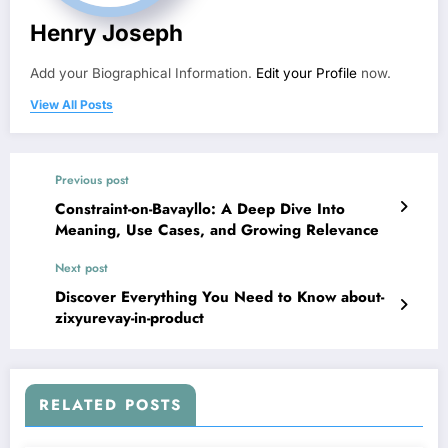
Henry Joseph
Add your Biographical Information.
Edit your Profile
now.
View All Posts
Previous post
Constraint-on-Bavayllo: A Deep Dive Into
Meaning, Use Cases, and Growing Relevance
Next post
Discover Everything You Need to Know about-
zixyurevay-in-product
RELATED POSTS