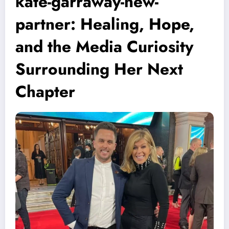
kate-garraway-new-
partner: Healing, Hope,
and the Media Curiosity
Surrounding Her Next
Chapter