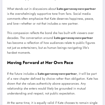
What stands out in discussions about
kate-garraway-new-partner
is the overwhelmingly supportive tone from fans. Social media
comments often emphasize that Kate deserves happiness, peace,
and love—whether or not that includes a new partner.
This compassion reflects the bond she has built with viewers over
decades. The conversation around
kate-garraway-new-partner
has become a reflection of how audiences relate to public figures
not just as entertainers, but as human beings navigating life’s
hardest moments.
Moving Forward at Her Own Pace
If the future includes a
kate-garraway-new-partner
, it will be part
of a new chapter defined by choice rather than obligation. Kate has
shown that she values authenticity above appearances. Any
relationship she enters would likely be grounded in mutual
understanding and respect, not public expectation.
At the same time, it is equally valid if Kate chooses to remain single