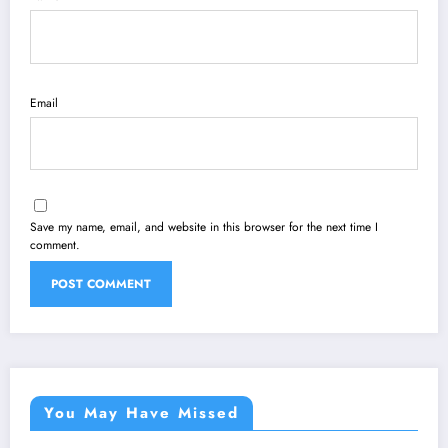
Email
Save my name, email, and website in this browser for the next time I
comment.
You May Have Missed