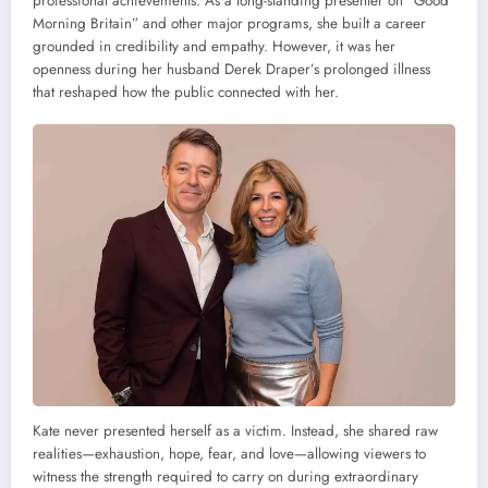
professional achievements. As a long-standing presenter on “Good
Morning Britain” and other major programs, she built a career
grounded in credibility and empathy. However, it was her
openness during her husband Derek Draper’s prolonged illness
that reshaped how the public connected with her.
Kate never presented herself as a victim. Instead, she shared raw
realities—exhaustion, hope, fear, and love—allowing viewers to
witness the strength required to carry on during extraordinary