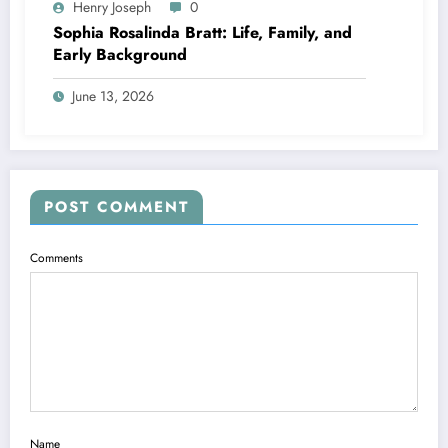
Henry Joseph
0
Sophia Rosalinda Bratt: Life, Family, and
Early Background
June 13, 2026
POST COMMENT
Comments
Name