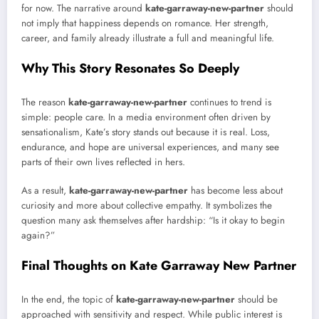
for now. The narrative around
kate-garraway-new-partner
should
not imply that happiness depends on romance. Her strength,
career, and family already illustrate a full and meaningful life.
Why This Story Resonates So Deeply
The reason
kate-garraway-new-partner
continues to trend is
simple: people care. In a media environment often driven by
sensationalism, Kate’s story stands out because it is real. Loss,
endurance, and hope are universal experiences, and many see
parts of their own lives reflected in hers.
As a result,
kate-garraway-new-partner
has become less about
curiosity and more about collective empathy. It symbolizes the
question many ask themselves after hardship: “Is it okay to begin
again?”
Final Thoughts on Kate Garraway New Partner
In the end, the topic of
kate-garraway-new-partner
should be
approached with sensitivity and respect. While public interest is