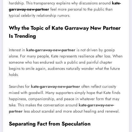
hardship. This transparency explains why discussions around
kate-
garraway-new-partner
feel more personal to the public than
typical celebrity relationship rumors.
Why the Topic of Kate Garraway New Partner
Is Trending
Interest in
kate-garraway-new-partner
is not driven by gossip
alone. For many people, Kate represents resilience after loss. When
someone who has endured such a public and painful chapter
begins to smile again, audiences naturally wonder what the future
holds.
Searches for
kate-garraway-new-partner
often reflect curiosity
mixed with goodwill. Many supporters simply hope that Kate finds
happiness, companionship, and peace in whatever form that may
take. This makes the conversation around
kate-garraway-new-
partner
less about scandal and more about healing and renewal.
Separating Fact from Speculation