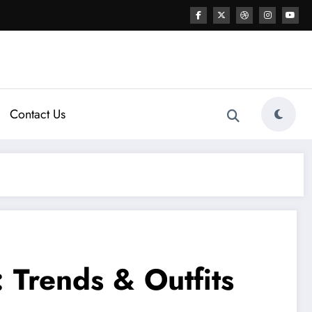
Contact Us
 Trends & Outfits