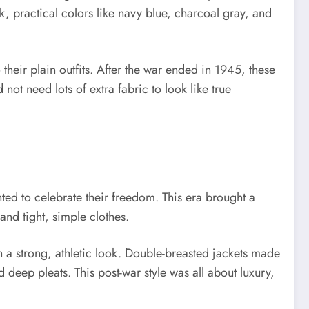
k, practical colors like navy blue, charcoal gray, and
 their plain outfits. After the war ended in 1945, these
ot need lots of extra fabric to look like true
ed to celebrate their freedom. This era brought a
and tight, simple clothes.
a strong, athletic look. Double-breasted jackets made
deep pleats. This post-war style was all about luxury,