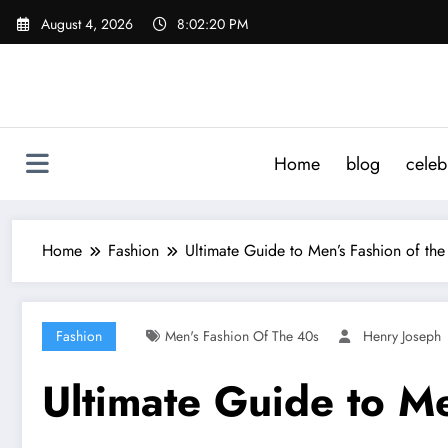
Skip
August 4, 2026
8:02:21 PM
to
content
Home
blog
celeb
Home
Fashion
Ultimate Guide to Men’s Fashion of the
Fashion
Men's Fashion Of The 40s
Henry Joseph
Ultimate Guide to Me