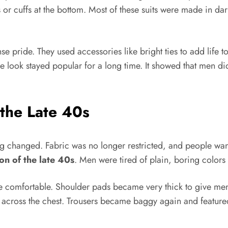
s or cuffs at the bottom. Most of these suits were made in dar
e pride. They used accessories like bright ties to add life to
 look stayed popular for a long time. It showed that men did n
 the Late 40s
 changed. Fabric was no longer restricted, and people want
on of the late 40s
. Men were tired of plain, boring colors 
comfortable. Shoulder pads became very thick to give men 
across the chest. Trousers became baggy again and featured 