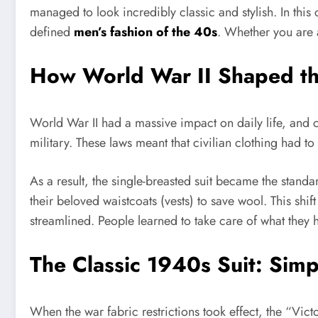
managed to look incredibly classic and stylish. In this 
defined
men’s fashion of the 40s
. Whether you are a
How World War II Shaped t
World War II had a massive impact on daily life, and c
military. These laws meant that civilian clothing had t
As a result, the single-breasted suit became the stan
their beloved waistcoats (vests) to save wool. This shi
streamlined. People learned to take care of what they 
The Classic 1940s Suit: Sim
When the war fabric restrictions took effect, the “Vict