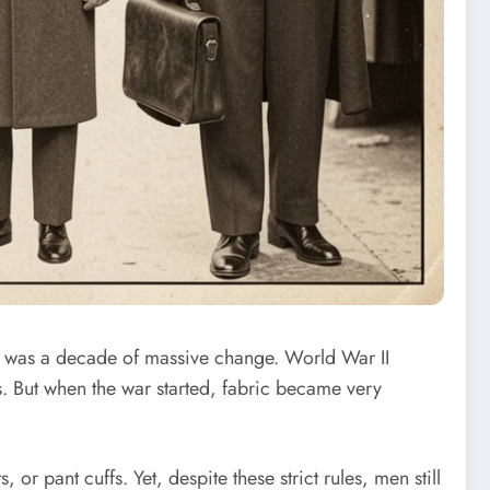
 was a decade of massive change. World War II
. But when the war started, fabric became very
r pant cuffs. Yet, despite these strict rules, men still