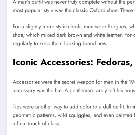
A man’s outfit was never truly complete without the per
most popular style was the classic Oxford shoe. These 
For a slightly more stylish look, men wore Brogues, wh
shoe, which mixed dark brown and white leather. For c
regularly to keep them looking brand new.
Iconic Accessories: Fedoras,
Accessories were the secret weapon for men in the 194
accessory was the hat. A gentleman rarely left his house 
Ties were another way to add color to a dull outfit. In
m
geometric patterns, wild squiggles, and even painted l
a final touch of class.