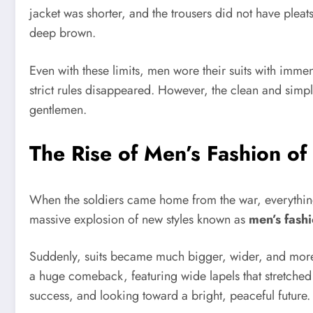
jacket was shorter, and the trousers did not have pleat
deep brown.
Even with these limits, men wore their suits with immens
strict rules disappeared. However, the clean and simple
gentlemen.
The Rise of Men’s Fashion of
When the soldiers came home from the war, everything
massive explosion of new styles known as
men’s fashi
Suddenly, suits became much bigger, wider, and more 
a huge comeback, featuring wide lapels that stretched 
success, and looking toward a bright, peaceful future.