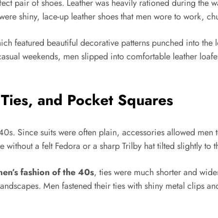
fect pair of shoes. Leather was heavily rationed during the wa
were shiny, lace-up leather shoes that men wore to work, ch
ich featured beautiful decorative patterns punched into the l
asual weekends, men slipped into comfortable leather loafers
 Ties, and Pocket Squares
0s. Since suits were often plain, accessories allowed men to
without a felt Fedora or a sharp Trilby hat tilted slightly to t
en’s fashion of the 40s
, ties were much shorter and wider
andscapes. Men fastened their ties with shiny metal clips and