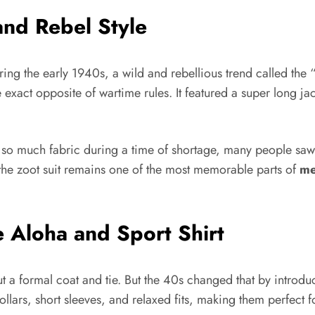
and Rebel Style
uring the early 1940s, a wild and rebellious trend called 
e exact opposite of wartime rules. It featured a super long 
 so much fabric during a time of shortage, many people saw i
, the zoot suit remains one of the most memorable parts of
me
e Aloha and Sport Shirt
ut a formal coat and tie. But the 40s changed that by introd
 collars, short sleeves, and relaxed fits, making them perfect