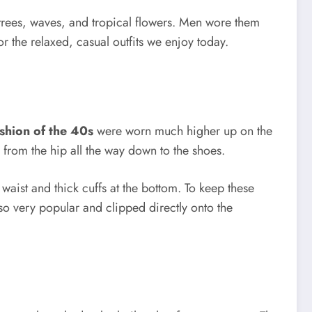
m trees, waves, and tropical flowers. Men wore them
or the relaxed, casual outfits we enjoy today.
shion of the 40s
were worn much higher up on the
g from the hip all the way down to the shoes.
 waist and thick cuffs at the bottom. To keep these
so very popular and clipped directly onto the