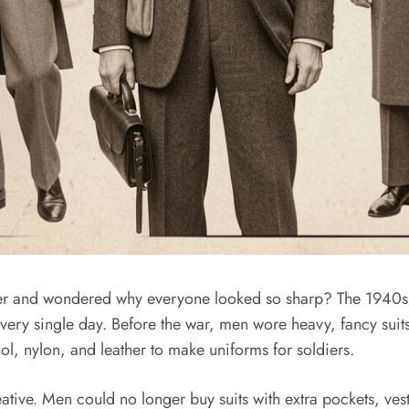
her and wondered why everyone looked so sharp? The 1940s
ery single day. Before the war, men wore heavy, fancy suits
ol, nylon, and leather to make uniforms for soldiers.
ve. Men could no longer buy suits with extra pockets, vests, o