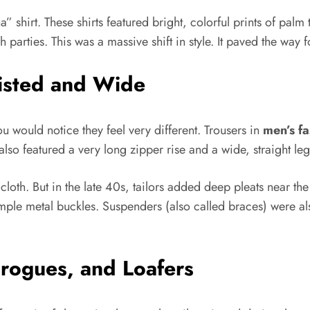
” shirt. These shirts featured bright, colorful prints of pal
parties. This was a massive shift in style. It paved the way f
isted and Wide
ou would notice they feel very different. Trousers in
men’s fa
 also featured a very long zipper rise and a wide, straight le
cloth. But in the late 40s, tailors added deep pleats near the
imple metal buckles. Suspenders (also called braces) were al
Brogues, and Loafers