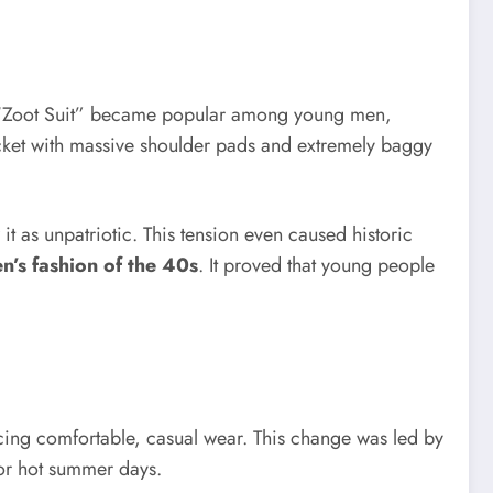
the “Zoot Suit” became popular among young men,
jacket with massive shoulder pads and extremely baggy
t as unpatriotic. This tension even caused historic
n’s fashion of the 40s
. It proved that young people
ucing comfortable, casual wear. This change was led by
 for hot summer days.