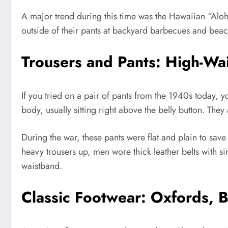
A major trend during this time was the Hawaiian “Aloha
outside of their pants at backyard barbecues and beach 
Trousers and Pants: High-Wa
If you tried on a pair of pants from the 1940s today, y
body, usually sitting right above the belly button. They
During the war, these pants were flat and plain to save 
heavy trousers up, men wore thick leather belts with s
waistband.
Classic Footwear: Oxfords, 