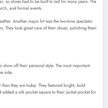
r, so shoes had to be built to last for many years. The
urch, and formal events.
eather. Another major hit was the two-tone spectator
. They took great care of their shoes, polishing them
 show off their personal style. The most important
he side.
 than they are today. They featured bright, bold
 added a silk pocket square to their jacket pocket for