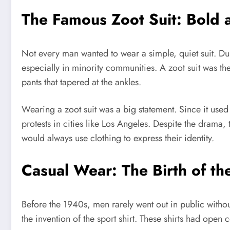
The Famous Zoot Suit: Bold 
Not every man wanted to wear a simple, quiet suit. D
especially in minority communities. A zoot suit was th
pants that tapered at the ankles.
Wearing a zoot suit was a big statement. Since it used
protests in cities like Los Angeles. Despite the drama
would always use clothing to express their identity.
Casual Wear: The Birth of th
Before the 1940s, men rarely went out in public witho
the invention of the sport shirt. These shirts had open