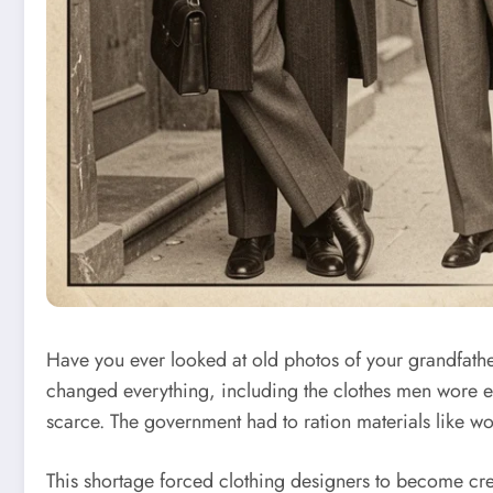
Have you ever looked at old photos of your grandfat
changed everything, including the clothes men wore ev
scarce. The government had to ration materials like wo
This shortage forced clothing designers to become creati