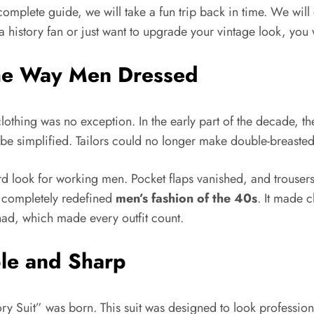
complete guide, we will take a fun trip back in time. We will 
 history fan or just want to upgrade your vintage look, you wi
he Way Men Dressed
lothing was no exception. In the early part of the decade, t
o be simplified. Tailors could no longer make double-breaste
dard look for working men. Pocket flaps vanished, and trou
ft completely redefined
men’s fashion of the 40s
. It made 
had, which made every outfit count.
ple and Sharp
ory Suit” was born. This suit was designed to look profession