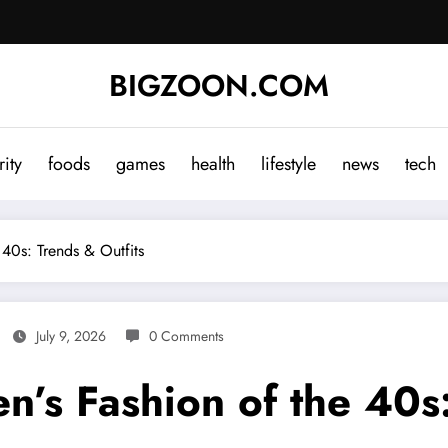
BIGZOON.COM
rity
foods
games
health
lifestyle
news
tech
 40s: Trends & Outfits
July 9, 2026
0 Comments
n’s Fashion of the 40s: