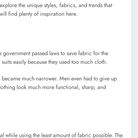
explore the unique styles, fabrics, and trends that
ll find plenty of inspiration here.
he government passed laws to save fabric for the
d suits easily because they used too much cloth.
sers became much narrower. Men even had to give up
clothing look much more functional, sharp, and
al while using the least amount of fabric possible. The