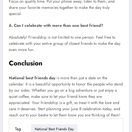
Focus on quality time. Put your phone away, listen to them, and
share your favorite memories together to make the day truly
special.
6. Can I celebrate with more than one best friend?
Absolutely! Friendship is not limited to one person. Feel free to
celebrate with your entire group of closest friends to make the day
even more fun.
Conclusion
National best friends day
is more than just a date on the
calendar. It is a beautiful opportunity to honor the people who stand
by our sides. Whether you go on a big adventure or just enjoy a
quiet coffee, make sure to let your friend know they are
appreciated. Your friendship is a gift, so treat it with the love and
care it deserves. Start planning your June 8 celebration today, and
reach out to your bestie to let them know you are thinking of them!
Tag
National Best Friends Day