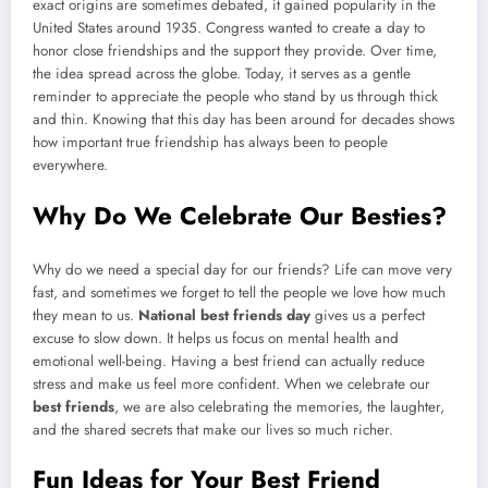
exact origins are sometimes debated, it gained popularity in the
United States around 1935. Congress wanted to create a day to
honor close friendships and the support they provide. Over time,
the idea spread across the globe. Today, it serves as a gentle
reminder to appreciate the people who stand by us through thick
and thin. Knowing that this day has been around for decades shows
how important true friendship has always been to people
everywhere.
Why Do We Celebrate Our Besties?
Why do we need a special day for our friends? Life can move very
fast, and sometimes we forget to tell the people we love how much
they mean to us.
National best friends day
gives us a perfect
excuse to slow down. It helps us focus on mental health and
emotional well-being. Having a best friend can actually reduce
stress and make us feel more confident. When we celebrate our
best friends
, we are also celebrating the memories, the laughter,
and the shared secrets that make our lives so much richer.
Fun Ideas for Your Best Friend