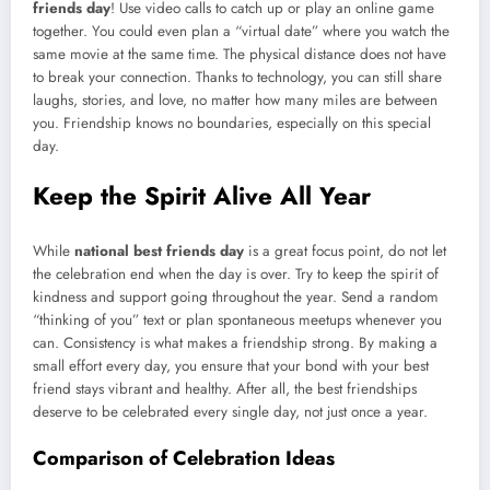
friends day
! Use video calls to catch up or play an online game
together. You could even plan a “virtual date” where you watch the
same movie at the same time. The physical distance does not have
to break your connection. Thanks to technology, you can still share
laughs, stories, and love, no matter how many miles are between
you. Friendship knows no boundaries, especially on this special
day.
Keep the Spirit Alive All Year
While
national best friends day
is a great focus point, do not let
the celebration end when the day is over. Try to keep the spirit of
kindness and support going throughout the year. Send a random
“thinking of you” text or plan spontaneous meetups whenever you
can. Consistency is what makes a friendship strong. By making a
small effort every day, you ensure that your bond with your best
friend stays vibrant and healthy. After all, the best friendships
deserve to be celebrated every single day, not just once a year.
Comparison of Celebration Ideas