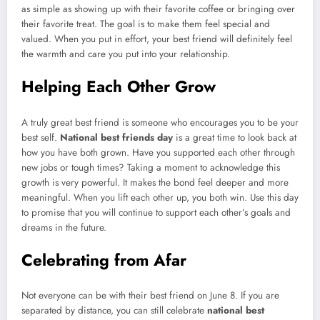
as simple as showing up with their favorite coffee or bringing over
their favorite treat. The goal is to make them feel special and
valued. When you put in effort, your best friend will definitely feel
the warmth and care you put into your relationship.
Helping Each Other Grow
A truly great best friend is someone who encourages you to be your
best self.
National best friends day
is a great time to look back at
how you have both grown. Have you supported each other through
new jobs or tough times? Taking a moment to acknowledge this
growth is very powerful. It makes the bond feel deeper and more
meaningful. When you lift each other up, you both win. Use this day
to promise that you will continue to support each other’s goals and
dreams in the future.
Celebrating from Afar
Not everyone can be with their best friend on June 8. If you are
separated by distance, you can still celebrate
national best