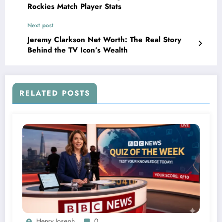
Rockies Match Player Stats
Next post
Jeremy Clarkson Net Worth: The Real Story
Behind the TV Icon’s Wealth
RELATED POSTS
Henry Joseph
0