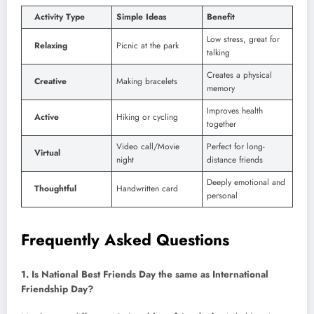
Activity Type
Simple Ideas
Benefit
Low stress, great for
Relaxing
Picnic at the park
talking
Creates a physical
Creative
Making bracelets
memory
Improves health
Active
Hiking or cycling
together
Video call/Movie
Perfect for long-
Virtual
night
distance friends
Deeply emotional and
Thoughtful
Handwritten card
personal
Frequently Asked Questions
1. Is National Best Friends Day the same as International
Friendship Day?