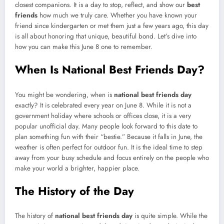
closest companions. It is a day to stop, reflect, and show our
best
friends
how much we truly care. Whether you have known your
friend since kindergarten or met them just a few years ago, this day
is all about honoring that unique, beautiful bond. Let’s dive into
how you can make this June 8 one to remember.
When Is National Best Friends Day?
You might be wondering, when is
national best friends day
exactly? It is celebrated every year on June 8. While it is not a
government holiday where schools or offices close, it is a very
popular unofficial day. Many people look forward to this date to
plan something fun with their “bestie.” Because it falls in June, the
weather is often perfect for outdoor fun. It is the ideal time to step
away from your busy schedule and focus entirely on the people who
make your world a brighter, happier place.
The History of the Day
The history of
national best friends day
is quite simple. While the