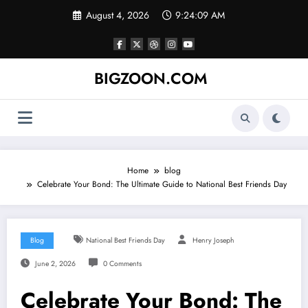
Skip
August 4, 2026
9:24:10 AM
to
content
BIGZOON.COM
Home
blog
Celebrate Your Bond: The Ultimate Guide to National Best Friends Day
Blog
National Best Friends Day
Henry Joseph
June 2, 2026
0 Comments
Celebrate Your Bond: The