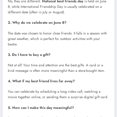
No, they are different.
National best friends day
is held on June
8, while International Friendship Day is usually celebrated on a
different date (often in July or August).
2. Why do we celebrate on June 8?
The date was chosen to honor close friends. It falls in a season with
great weather, which is perfect for outdoor activities with your
bestie.
3. Do I have to buy a gift?
Not at all! Your time and attention are the best gifts. A card or a
kind message is often more meaningful than a store-bought item.
4. What if my best friend lives far away?
You can celebrate by scheduling a long video call, watching a
movie together online, or sending them a surprise digital gift card.
5. How can I make this day meaningful?