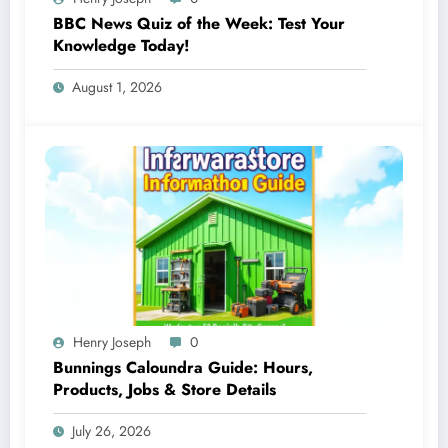
BBC News Quiz of the Week: Test Your
Knowledge Today!
August 1, 2026
Henry Joseph
0
Bunnings Caloundra Guide: Hours,
Products, Jobs & Store Details
July 26, 2026