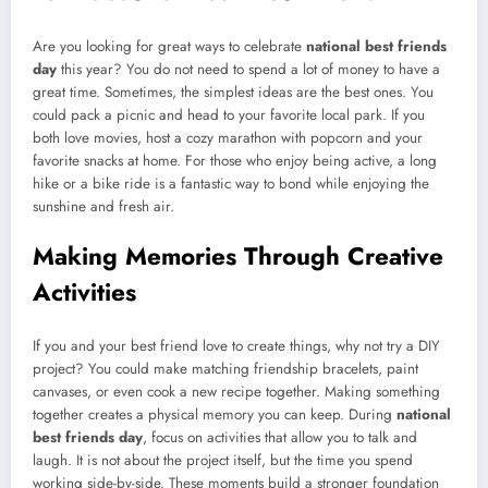
Are you looking for great ways to celebrate
national best friends
day
this year? You do not need to spend a lot of money to have a
great time. Sometimes, the simplest ideas are the best ones. You
could pack a picnic and head to your favorite local park. If you
both love movies, host a cozy marathon with popcorn and your
favorite snacks at home. For those who enjoy being active, a long
hike or a bike ride is a fantastic way to bond while enjoying the
sunshine and fresh air.
Making Memories Through Creative
Activities
If you and your best friend love to create things, why not try a DIY
project? You could make matching friendship bracelets, paint
canvases, or even cook a new recipe together. Making something
together creates a physical memory you can keep. During
national
best friends day
, focus on activities that allow you to talk and
laugh. It is not about the project itself, but the time you spend
working side-by-side. These moments build a stronger foundation