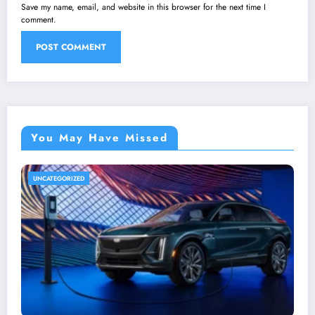
Save my name, email, and website in this browser for the next time I
comment.
You May Have Missed
UNCATEGORIZED