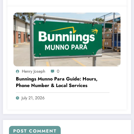
Henry Joseph
0
Bunnings Munno Para Guide: Hours,
Phone Number & Local Services
July 21, 2026
POST COMMENT