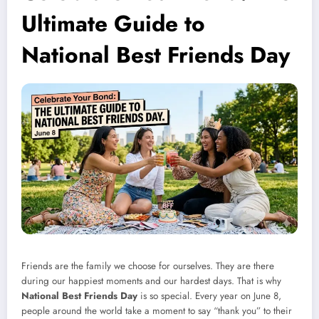
Ultimate Guide to
National Best Friends Day
Friends are the family we choose for ourselves. They are there
during our happiest moments and our hardest days. That is why
National Best Friends Day
is so special. Every year on June 8,
people around the world take a moment to say “thank you” to their