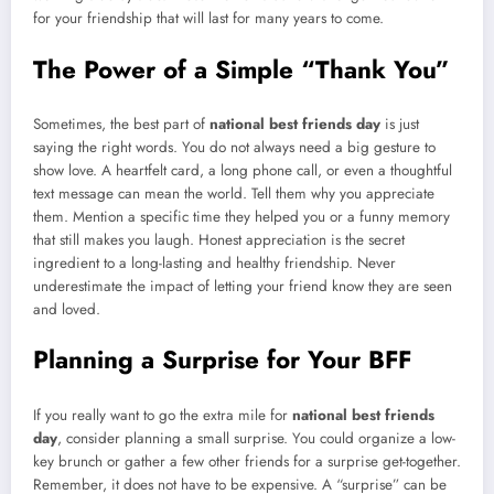
for your friendship that will last for many years to come.
The Power of a Simple “Thank You”
Sometimes, the best part of
national best friends day
is just
saying the right words. You do not always need a big gesture to
show love. A heartfelt card, a long phone call, or even a thoughtful
text message can mean the world. Tell them why you appreciate
them. Mention a specific time they helped you or a funny memory
that still makes you laugh. Honest appreciation is the secret
ingredient to a long-lasting and healthy friendship. Never
underestimate the impact of letting your friend know they are seen
and loved.
Planning a Surprise for Your BFF
If you really want to go the extra mile for
national best friends
day
, consider planning a small surprise. You could organize a low-
key brunch or gather a few other friends for a surprise get-together.
Remember, it does not have to be expensive. A “surprise” can be