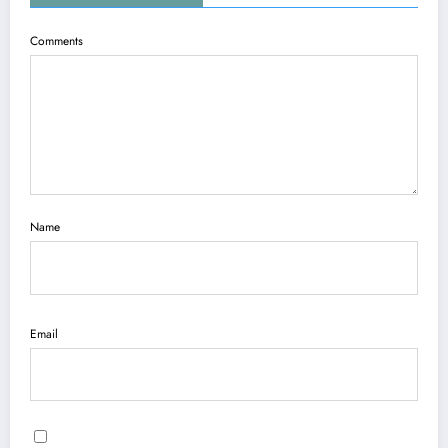
Comments
Name
Email