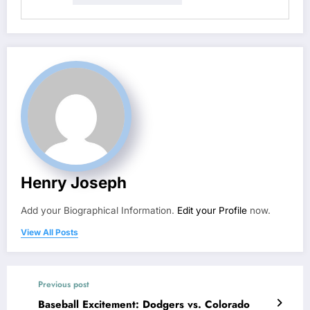
Henry Joseph
Add your Biographical Information.
Edit your Profile
now.
View All Posts
Previous post
Baseball Excitement: Dodgers vs. Colorado