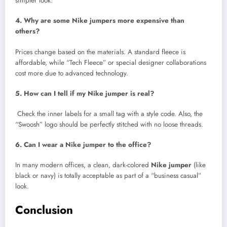
simpler look.
4. Why are some Nike jumpers more expensive than
others?
Prices change based on the materials. A standard fleece is
affordable, while “Tech Fleece” or special designer collaborations
cost more due to advanced technology.
5. How can I tell if my Nike jumper is real?
Check the inner labels for a small tag with a style code. Also, the
“Swoosh” logo should be perfectly stitched with no loose threads.
6. Can I wear a Nike jumper to the office?
In many modern offices, a clean, dark-colored
Nike jumper
(like
black or navy) is totally acceptable as part of a “business casual”
look.
Conclusion