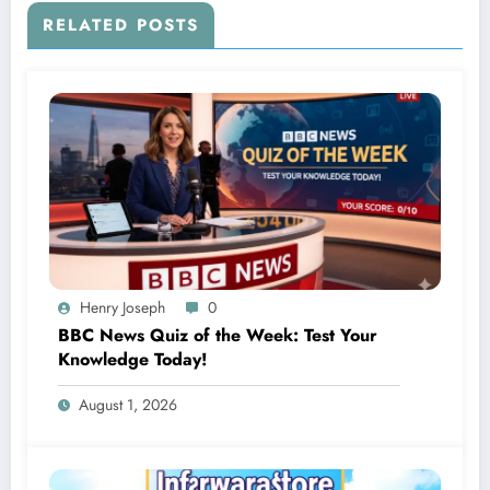
RELATED POSTS
Henry Joseph
0
BBC News Quiz of the Week: Test Your
Knowledge Today!
August 1, 2026