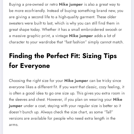
Buying a pre-owned or retro
Nike jumper
is also a great way to
be more eco-friendly. Instead of buying something brand new, you
are giving a second life to a high-quality garment. These older
sweaters were built to last, which is why you can still find them in
great shape today. Whether it has a small embroidered swoosh or
a massive graphic print, a vintage
Nike jumper
adds a lot of
character to your wardrobe that “fast fashion” simply cannot match.
Finding the Perfect Fit: Sizing Tips
for Everyone
Choosing the right size for your
Nike jumper
can be tricky since
everyone likes a different fit. If you want that classic, cozy feeling, it
is often a good idea to go one size up. This gives you extra room in
the sleeves and chest. However, if you plan on wearing your
Nike
jumper
under a coat, staying with your regular size is better so it
doesn’t bunch up. Always check the size chart, as some “Tall”
versions are available for people who need extra length in the
arms.