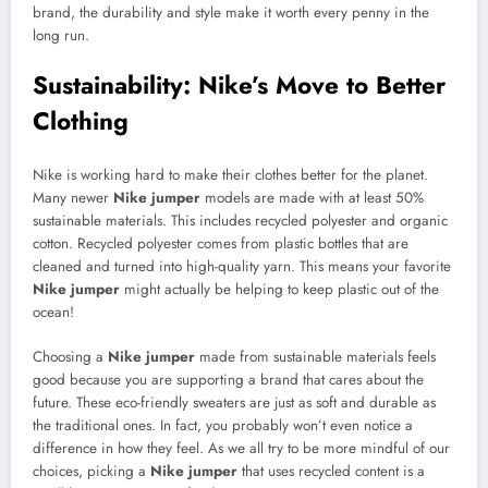
brand, the durability and style make it worth every penny in the
long run.
Sustainability: Nike’s Move to Better
Clothing
Nike is working hard to make their clothes better for the planet.
Many newer
Nike jumper
models are made with at least 50%
sustainable materials. This includes recycled polyester and organic
cotton. Recycled polyester comes from plastic bottles that are
cleaned and turned into high-quality yarn. This means your favorite
Nike jumper
might actually be helping to keep plastic out of the
ocean!
Choosing a
Nike jumper
made from sustainable materials feels
good because you are supporting a brand that cares about the
future. These eco-friendly sweaters are just as soft and durable as
the traditional ones. In fact, you probably won’t even notice a
difference in how they feel. As we all try to be more mindful of our
choices, picking a
Nike jumper
that uses recycled content is a