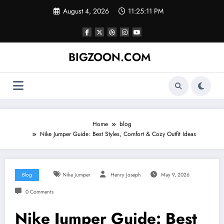
Skip
August 4, 2026
11:25:12 PM
to
content
BIGZOON.COM
Home
blog
Nike Jumper Guide: Best Styles, Comfort & Cozy Outfit Ideas
Blog
Nike Jumper
Henry Joseph
May 9, 2026
0 Comments
Nike Jumper Guide: Best