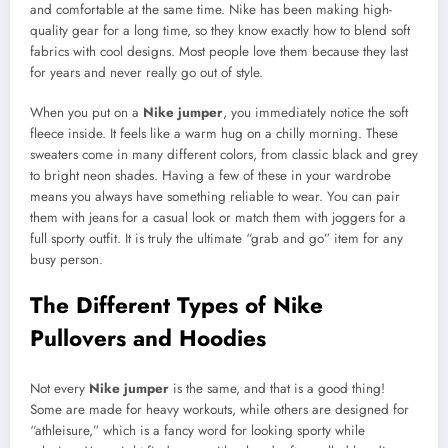
and comfortable at the same time. Nike has been making high-
quality gear for a long time, so they know exactly how to blend soft
fabrics with cool designs. Most people love them because they last
for years and never really go out of style.
When you put on a
Nike jumper
, you immediately notice the soft
fleece inside. It feels like a warm hug on a chilly morning. These
sweaters come in many different colors, from classic black and grey
to bright neon shades. Having a few of these in your wardrobe
means you always have something reliable to wear. You can pair
them with jeans for a casual look or match them with joggers for a
full sporty outfit. It is truly the ultimate “grab and go” item for any
busy person.
The Different Types of Nike
Pullovers and Hoodies
Not every
Nike jumper
is the same, and that is a good thing!
Some are made for heavy workouts, while others are designed for
“athleisure,” which is a fancy word for looking sporty while