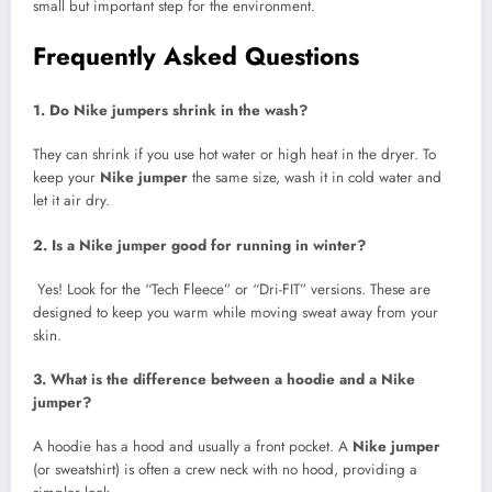
small but important step for the environment.
Frequently Asked Questions
1. Do Nike jumpers shrink in the wash?
They can shrink if you use hot water or high heat in the dryer. To
keep your
Nike jumper
the same size, wash it in cold water and
let it air dry.
2. Is a Nike jumper good for running in winter?
Yes! Look for the “Tech Fleece” or “Dri-FIT” versions. These are
designed to keep you warm while moving sweat away from your
skin.
3. What is the difference between a hoodie and a Nike
jumper?
A hoodie has a hood and usually a front pocket. A
Nike jumper
(or sweatshirt) is often a crew neck with no hood, providing a