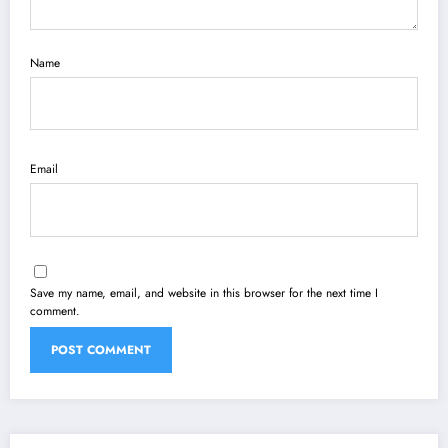
Name
Email
Save my name, email, and website in this browser for the next time I
comment.