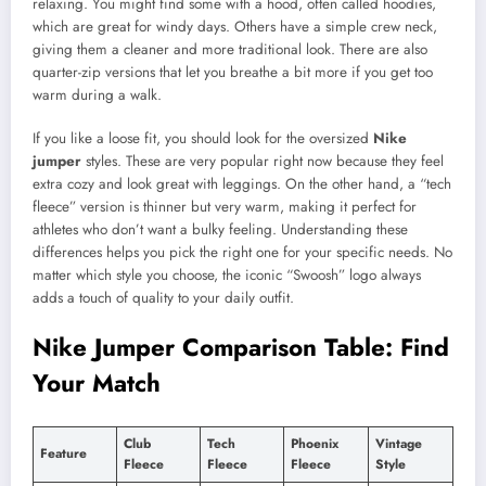
relaxing. You might find some with a hood, often called hoodies,
which are great for windy days. Others have a simple crew neck,
giving them a cleaner and more traditional look. There are also
quarter-zip versions that let you breathe a bit more if you get too
warm during a walk.
If you like a loose fit, you should look for the oversized
Nike
jumper
styles. These are very popular right now because they feel
extra cozy and look great with leggings. On the other hand, a “tech
fleece” version is thinner but very warm, making it perfect for
athletes who don’t want a bulky feeling. Understanding these
differences helps you pick the right one for your specific needs. No
matter which style you choose, the iconic “Swoosh” logo always
adds a touch of quality to your daily outfit.
Nike Jumper Comparison Table: Find
Your Match
Club
Tech
Phoenix
Vintage
Feature
Fleece
Fleece
Fleece
Style