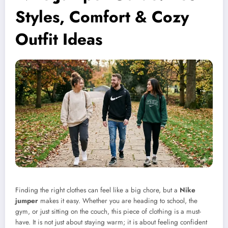
Styles, Comfort & Cozy
Outfit Ideas
Finding the right clothes can feel like a big chore, but a
Nike
jumper
makes it easy. Whether you are heading to school, the
gym, or just sitting on the couch, this piece of clothing is a must-
have. It is not just about staying warm; it is about feeling confident