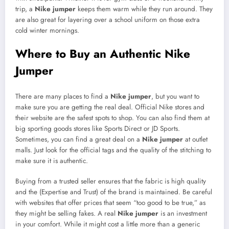
trip, a
Nike jumper
keeps them warm while they run around. They
are also great for layering over a school uniform on those extra
cold winter mornings.
Where to Buy an Authentic Nike
Jumper
There are many places to find a
Nike jumper
, but you want to
make sure you are getting the real deal. Official Nike stores and
their website are the safest spots to shop. You can also find them at
big sporting goods stores like Sports Direct or JD Sports.
Sometimes, you can find a great deal on a
Nike jumper
at outlet
malls. Just look for the official tags and the quality of the stitching to
make sure it is authentic.
Buying from a trusted seller ensures that the fabric is high quality
and the (Expertise and Trust) of the brand is maintained. Be careful
with websites that offer prices that seem “too good to be true,” as
they might be selling fakes. A real
Nike jumper
is an investment
in your comfort. While it might cost a little more than a generic