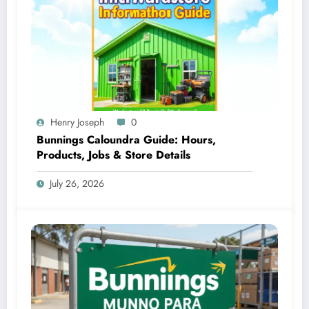
Henry Joseph
0
Bunnings Caloundra Guide: Hours,
Products, Jobs & Store Details
July 26, 2026