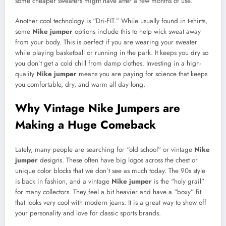
some cheaper sweaters might have after a few months of use.
Another cool technology is “Dri-FIT.” While usually found in t-shirts,
some
Nike jumper
options include this to help wick sweat away
from your body. This is perfect if you are wearing your sweater
while playing basketball or running in the park. It keeps you dry so
you don’t get a cold chill from damp clothes. Investing in a high-
quality
Nike jumper
means you are paying for science that keeps
you comfortable, dry, and warm all day long.
Why Vintage Nike Jumpers are
Making a Huge Comeback
Lately, many people are searching for “old school” or vintage
Nike
jumper
designs. These often have big logos across the chest or
unique color blocks that we don’t see as much today. The 90s style
is back in fashion, and a vintage
Nike jumper
is the “holy grail”
for many collectors. They feel a bit heavier and have a “boxy” fit
that looks very cool with modern jeans. It is a great way to show off
your personality and love for classic sports brands.