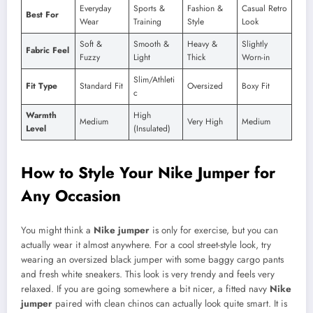
Everyday
Sports &
Fashion &
Casual Retro
Best For
Wear
Training
Style
Look
Soft &
Smooth &
Heavy &
Slightly
Fabric Feel
Fuzzy
Light
Thick
Worn-in
Slim/Athleti
Fit Type
Standard Fit
Oversized
Boxy Fit
c
Warmth
High
Medium
Very High
Medium
Level
(Insulated)
How to Style Your Nike Jumper for
Any Occasion
You might think a
Nike jumper
is only for exercise, but you can
actually wear it almost anywhere. For a cool street-style look, try
wearing an oversized black jumper with some baggy cargo pants
and fresh white sneakers. This look is very trendy and feels very
relaxed. If you are going somewhere a bit nicer, a fitted navy
Nike
jumper
paired with clean chinos can actually look quite smart. It is