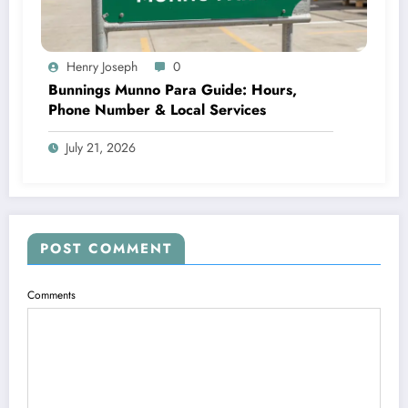
Henry Joseph
0
Bunnings Munno Para Guide: Hours,
Phone Number & Local Services
July 21, 2026
POST COMMENT
Comments