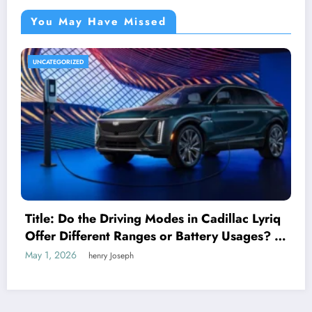
You May Have Missed
UNCATEGORIZED
Title: Do the Driving Modes in Cadillac Lyriq
Offer Different Ranges or Battery Usages? A
Complete Guide for EV Enthusiasts
May 1, 2026
henry Joseph