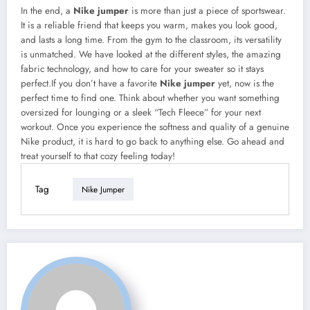
In the end, a
Nike jumper
is more than just a piece of sportswear.
It is a reliable friend that keeps you warm, makes you look good,
and lasts a long time. From the gym to the classroom, its versatility
is unmatched. We have looked at the different styles, the amazing
fabric technology, and how to care for your sweater so it stays
perfect.If you don’t have a favorite
Nike jumper
yet, now is the
perfect time to find one. Think about whether you want something
oversized for lounging or a sleek “Tech Fleece” for your next
workout. Once you experience the softness and quality of a genuine
Nike product, it is hard to go back to anything else. Go ahead and
treat yourself to that cozy feeling today!
Tag
Nike Jumper