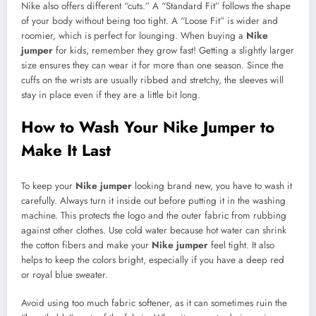
Nike also offers different “cuts.” A “Standard Fit” follows the shape
of your body without being too tight. A “Loose Fit” is wider and
roomier, which is perfect for lounging. When buying a
Nike
jumper
for kids, remember they grow fast! Getting a slightly larger
size ensures they can wear it for more than one season. Since the
cuffs on the wrists are usually ribbed and stretchy, the sleeves will
stay in place even if they are a little bit long.
How to Wash Your Nike Jumper to
Make It Last
To keep your
Nike jumper
looking brand new, you have to wash it
carefully. Always turn it inside out before putting it in the washing
machine. This protects the logo and the outer fabric from rubbing
against other clothes. Use cold water because hot water can shrink
the cotton fibers and make your
Nike jumper
feel tight. It also
helps to keep the colors bright, especially if you have a deep red
or royal blue sweater.
Avoid using too much fabric softener, as it can sometimes ruin the