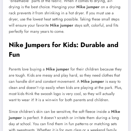
“breathable” parts of the fabric. When it comes to drying, air-
drying is the best choice. Hanging your
Nike jumper
on a drying
rack prevents it from shrinking in a hot dryer. If you must use a
dryer, use the lowest heat setting possible. Taking these small steps
will ensure your favorite
Nike jumper
stays soft, colorful, and fits
perfectly for many years to come.
Nike Jumpers for Kids: Durable and
Fun
Parents love buying a
Nike jumper
for their children because they
are tough. Kids are messy and play hard, so they need clothes that
can handle dirt and constant movement. A
Nike jumper
is easy to
clean and doesn’t rip easily when kids are playing at the park. Plus,
most kids think the swoosh logo is very cool, so they will actually
want to wear it! It is a win-win for both parents and children.
Since children’s skin can be sensitive, the soft fleece inside a
Nike
jumper
is perfect. It doesn’t scratch or irritate them during a long
day at school. You can find them in fun patterns or matching sets
with sweatpants. Whether it is for gym class or a weekend family