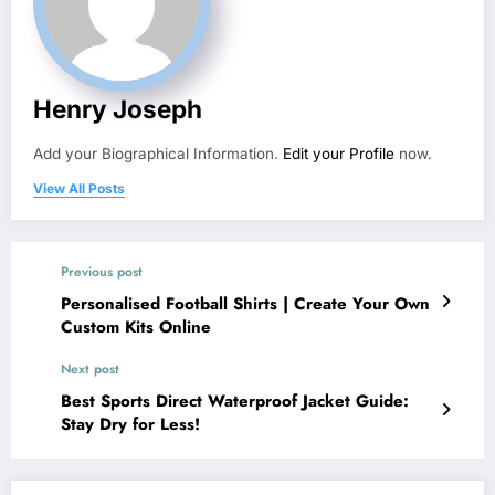
Henry Joseph
Add your Biographical Information.
Edit your Profile
now.
View All Posts
Previous post
Personalised Football Shirts | Create Your Own
Custom Kits Online
Next post
Best Sports Direct Waterproof Jacket Guide:
Stay Dry for Less!