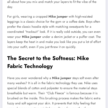
all about how you mix and match your layers to fit the vibe of the
day.
For girls, wearing a cropped
Nike jumper
with high-waisted
leggings is a classic choice for the gym or a coffee date. Boys often
prefer the classic hoodie style with matching sweatpants for a
coordinated “tracksuit” look. If it is really cold outside, you can even
wear your
Nike jumper
under a denim jacket or a puffer coat. The
layers keep the heat in and make you look like you put a lot of effort
into your outfit, even if you just threw it on quickly.
The Secret to the Softness: Nike
Fabric Technology
Have you ever wondered why a
Nike jumper
stays soft even after
many washes? It is all in the fabric technology they use. Nike uses
special blends of cotton and polyester to ensure the material stays
breathable but warm. Their “Club Fleece” is famous because it is
brushed on the inside. This brushing process makes the fabric extra
fuzzy and soft against your skin. It prevents that itchy feeling that