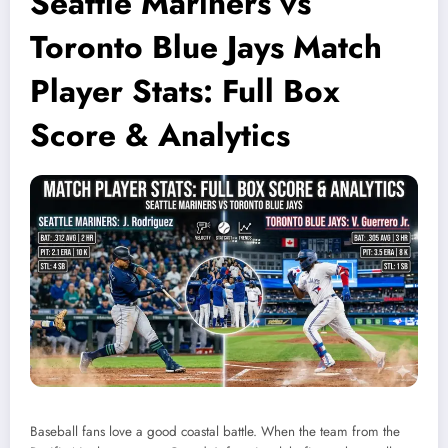
Seattle Mariners vs
Toronto Blue Jays Match
Player Stats: Full Box
Score & Analytics
Baseball fans love a good coastal battle. When the team from the