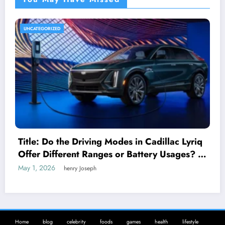
UNCATEGORIZED
Title: Do the Driving Modes in Cadillac Lyriq
Offer Different Ranges or Battery Usages? A
Complete Guide for EV Enthusiasts
May 1, 2026
henry Joseph
Home
blog
celebrity
foods
games
health
lifestyle