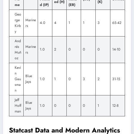
ed (H)
(K)
me
d (IP)
(ER)
Geo
rge
Marine
4.0
4
1
1
3
65-42
Kirb
rs
y
And
rés
Marine
1.0
2
0
0
0
14-10
Muñ
rs
oz
Kevi
n
Blue
Gau
1.0
1
0
3
2
31-15
Jays
sma
n
Jeff
Blue
Hoff
1.0
0
0
0
1
12-8
Jays
man
Statcast Data and Modern Analytics