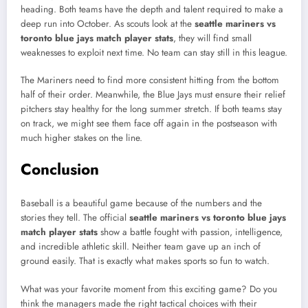
heading. Both teams have the depth and talent required to make a
deep run into October. As scouts look at the
seattle mariners vs
toronto blue jays match player stats
, they will find small
weaknesses to exploit next time. No team can stay still in this league.
The Mariners need to find more consistent hitting from the bottom
half of their order. Meanwhile, the Blue Jays must ensure their relief
pitchers stay healthy for the long summer stretch. If both teams stay
on track, we might see them face off again in the postseason with
much higher stakes on the line.
Conclusion
Baseball is a beautiful game because of the numbers and the
stories they tell. The official
seattle mariners vs toronto blue jays
match player stats
show a battle fought with passion, intelligence,
and incredible athletic skill. Neither team gave up an inch of
ground easily. That is exactly what makes sports so fun to watch.
What was your favorite moment from this exciting game? Do you
think the managers made the right tactical choices with their