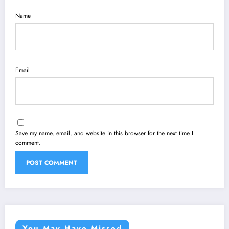
Name
Email
Save my name, email, and website in this browser for the next time I
comment.
You May Have Missed