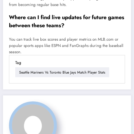
from becoming regular base hits.
Where can I find live updates for future games
between these teams?
You can track live box scores and player metrics on MLB.com or
popular sports apps like ESPN and FanGraphs during the baseball
season.
Tag
Seattle Mariners Vs Toronto Blue Jays Match Player Stats