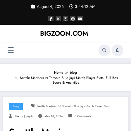
Skip
August 4, 2026
3:44:13 AM
to
content
BIGZOON.COM
Home
blog
Seattle Mariners vs Toronto Blue Jays Match Player Stats: Full Box
Score & Analytics
Blog
Seattle Mariners Vs Toronto Blue Jays Match Player Stats
Henry Joseph
May 18, 2026
0 Comments