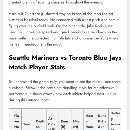
created plenty of scoring chances throughout the evening.
Vladimir Guerrero Jr. showed why he is one of the most feared
hitters in baseball today. He connected with a fast pitch and sent it
flying over the outfield wall. On the other side, Julio Rodríguez
used his incredible speed and quick hands to cause chaos on the
base paths. He collected multiple hits and drove in key runs when
his team needed them the most.
Seattle Mariners vs Toronto Blue Jays
Match Player Stats
To understand the game truly, you need to see the official box score
numbers. Below is the complete detailing table for the offensive
performers. It shows exactly how each athlete helped their lineup
during this intense match.
Battin
Pla
Hom
Runs
At
g
yer
Positi
Runs
Hits
e
Batte
Team
Bats
Avera
Na
on
(R)
(H)
Runs
d In
(AB)
ge