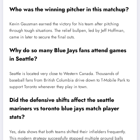
Who was the winning pitcher in this matchup?
Kevin Gausman earned the victory for his team after pitching
through tough situations. The relief bullpen, led by Jeff Hoffman,
came in later to secure the final outs.
Why do so many Blue Jays fans attend games
in Seattle?
Seattle is located very close to Western Canada. Thousands of
baseball fans from British Columbia drive down to T-Mobile Park to
support Toronto whenever they play in town.
Did the defensive shifts affect the seattle
mariners vs toronto blue jays match player
stats?
Yes, data shows that both teams shifted their infielders frequently.
This modern strategy successfully stopped multiple ground balls