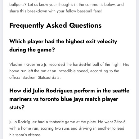
bullpens? Let us know your thoughts in the comments below, and
share this breakdown with your fellow baseball fans!
Frequently Asked Questions
Which player had the highest exit velocity
during the game?
Vladimir Guerrero Jr. recorded the hardest-hit ball of the night. His
home run left the bat at an incredible speed, according to the
official stadium Statcast data.
How did Julio Rodríguez perform in the seattle
mariners vs toronto blue jays match player
stats?
Julio Rodríguez had a fantastic game at the plate. He went 2-for-5
with a home run, scoring two runs and driving in another to lead
his team’s offense.