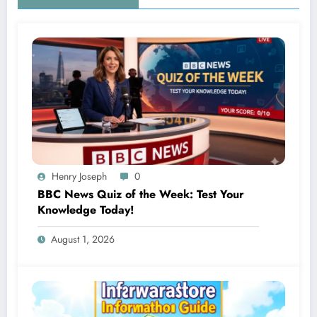
Henry Joseph
0
BBC News Quiz of the Week: Test Your
Knowledge Today!
August 1, 2026