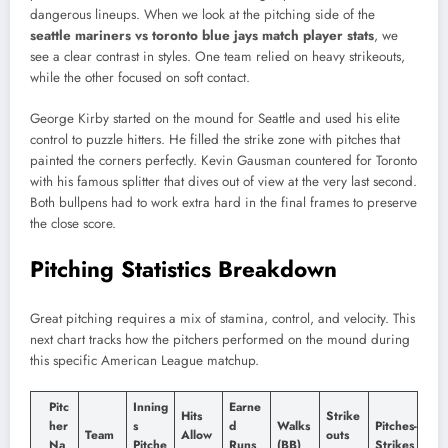
dangerous lineups. When we look at the pitching side of the
seattle mariners vs toronto blue jays match player stats
, we
see a clear contrast in styles. One team relied on heavy strikeouts,
while the other focused on soft contact.
George Kirby started on the mound for Seattle and used his elite
control to puzzle hitters. He filled the strike zone with pitches that
painted the corners perfectly. Kevin Gausman countered for Toronto
with his famous splitter that dives out of view at the very last second.
Both bullpens had to work extra hard in the final frames to preserve
the close score.
Pitching Statistics Breakdown
Great pitching requires a mix of stamina, control, and velocity. This
next chart tracks how the pitchers performed on the mound during
this specific American League matchup.
Pitc
Inning
Earne
Hits
Strike
her
s
d
Walks
Pitches-
Team
Allow
outs
Na
Pitche
Runs
(BB)
Strikes