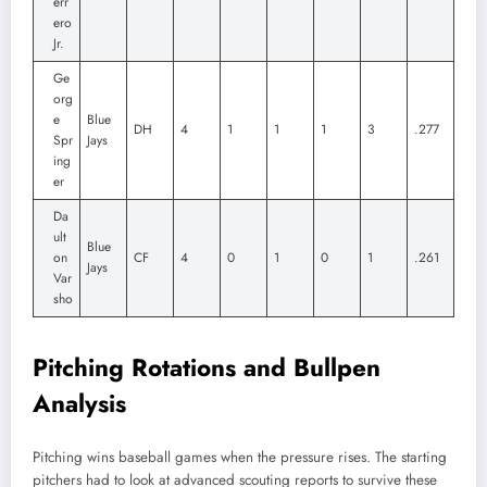
err
ero
Jr.
Ge
org
e
Blue
DH
4
1
1
1
3
.277
Spr
Jays
ing
er
Da
ult
Blue
on
CF
4
0
1
0
1
.261
Jays
Var
sho
Pitching Rotations and Bullpen
Analysis
Pitching wins baseball games when the pressure rises. The starting
pitchers had to look at advanced scouting reports to survive these