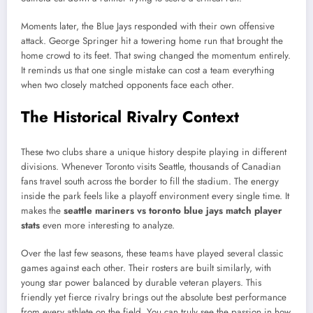
Moments later, the Blue Jays responded with their own offensive
attack. George Springer hit a towering home run that brought the
home crowd to its feet. That swing changed the momentum entirely.
It reminds us that one single mistake can cost a team everything
when two closely matched opponents face each other.
The Historical Rivalry Context
These two clubs share a unique history despite playing in different
divisions. Whenever Toronto visits Seattle, thousands of Canadian
fans travel south across the border to fill the stadium. The energy
inside the park feels like a playoff environment every single time. It
makes the
seattle mariners vs toronto blue jays match player
stats
even more interesting to analyze.
Over the last few seasons, these teams have played several classic
games against each other. Their rosters are built similarly, with
young star power balanced by durable veteran players. This
friendly yet fierce rivalry brings out the absolute best performance
from every athlete on the field. You can truly see the passion in how