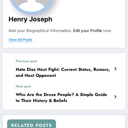
Henry Joseph
Add your Biographical Information.
Edit your Profile
now.
View All Posts
Previous post
Nate Diaz Next Fight: Current Status, Rumors,
and Next Opponent
Next post
Who Are the Druze People? A Simple Guide
to Their History & Beliefs
RELATED POSTS