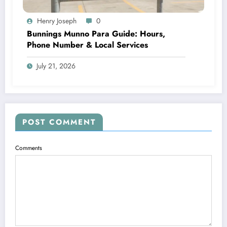
Henry Joseph
0
Bunnings Munno Para Guide: Hours,
Phone Number & Local Services
July 21, 2026
POST COMMENT
Comments