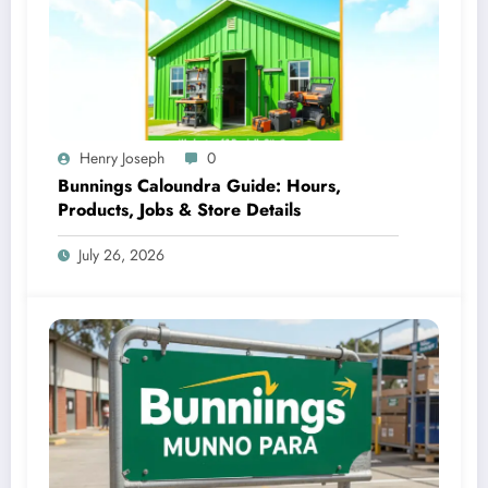
Henry Joseph
0
Bunnings Caloundra Guide: Hours,
Products, Jobs & Store Details
July 26, 2026