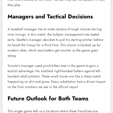
they play.
Managers and Tactical Decisions
A baseball manager has to make dozens of tough choices during
nine innings. In this match, the bullpen management was tested
early. Seattle’s manager decided to pull his starting pitcher before
he faced the lineup for a third time. This choice is backed up by
modern data, which says batters get smarter as the game goes
along.
Toronto’s manager used pinch-hitters late in the game to gain a
tactical advantage. He matched right-handed batters against left-
handed relief pitchers. These small moves are like a chess match
happening on dirt and grass. Every substitution had a direct impact
on the final numbers we see in the official report.
Future Outlook for Both Teams
This single game tells us a lot about where these franchises are