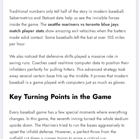
Traditional numbers only tell half of the story in modern baseball.
Sabermetrics and Statcast data help us see the invisible forces
inside the game. The
seattle mariners vs toronto blue jays
match player stats
show amazing exit velocities when the batters
made solid contact. Some baseballs left the bat at over 105 miles
per hour.
We also noticed that defensive shifts played a massive role in
saving runs. Coaches used real-time computer data to position their
infielders perfectly for pulling hitters. This advanced strategy took
away several certain base hits up the middle. It proves that modern
baseball is a game played with computers just as much as gloves.
Key Turning Points in the Game
Every baseball game has a few special moments where everything
changes. In this game, the seventh inning turned the whole stadium
upside down. The Mariners tried to run the bases aggressively to
upset the infield defense. However, a perfect throw from the
outfield cut down a runner trying to score a critical run.