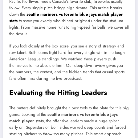
Pacific Northwest meets Canada’s favorite club, fireworks usually
follow. Every single pitch brings high drama. This article breaks
down the
seattle mariners vs toronto blue jays match player
stats
to show you exactly who shined brightest under the stadium
lights. From massive home runs to high-speed fastballs, we cover all
the details.
If you look closely at the box score, you see a story of strategy and
raw talent. Both teams fight hard for every single win in the tough
American League standings. We watched these players push
themselves to the absolute limit. Our deep-dive review gives you
the numbers, the context, and the hidden trends that casual sports
fans often miss during the live broadcast.
Evaluating the Hitting Leaders
The batters definitely brought their best tools to the plate for this big
game. Looking at the
seattle mariners vs toronto blue jays
match player stats
, the offensive leaders made a huge splash
early on. Superstars on both sides worked deep counts and forced
starting pitchers to throw too many pitches. This smart approach