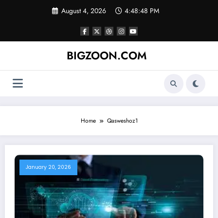
Skip
August 4, 2026
4:48:48 PM
to
content
BIGZOON.COM
Home
Qasweshoz1
January 20, 2026