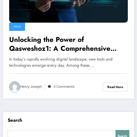
TECH
Unlocking the Power of
Qasweshoz1: A Comprehensive
Guide to Its Uses and Benefits
In today’s rapidly evolving digital landscape, new tools and
technologies emerge every day. Among these,…
Henry Joseph
0 Comments
Read More
Search
Search