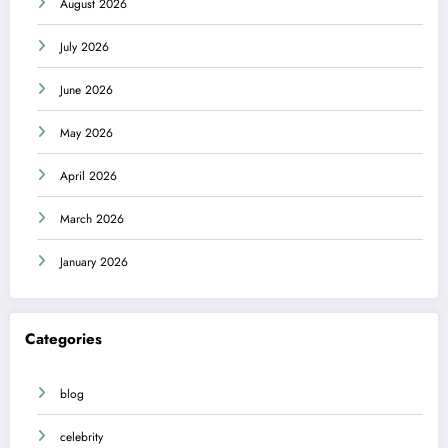
August 2026
July 2026
June 2026
May 2026
April 2026
March 2026
January 2026
Categories
blog
celebrity