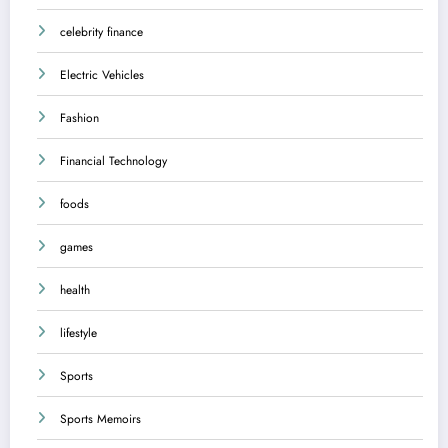
celebrity finance
Electric Vehicles
Fashion
Financial Technology
foods
games
health
lifestyle
Sports
Sports Memoirs