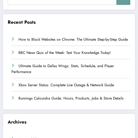
Recent Posts
How to Block Websites on Chrome: The Ultimate Step-by-Step Guide
BBC News Quiz of the Week: Test Your Knowledge Today!
Ultimate Guide to Dallas Wings: Stats, Schedule, and Player
Performance
Xbox Server Status: Complete Live Outage & Network Guide
Bunnings Caloundra Guide: Hours, Products, Jobs & Store Details
Archives