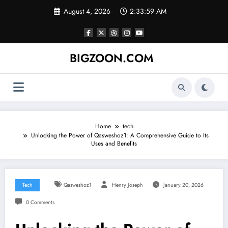
Skip
August 4, 2026
2:33:59 AM
to
content
BIGZOON.COM
Home
tech
Unlocking the Power of Qasweshoz1: A Comprehensive Guide to Its
Uses and Benefits
Tech
Qasweshoz1
Henry Joseph
January 20, 2026
0 Comments