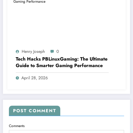
Henry Joseph
0
Tech Hacks PBLinuxGaming: The Ultimate
Guide to Smarter Gaming Performance
April 28, 2026
POST COMMENT
Comments