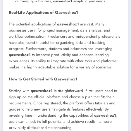
or managing a business,
qasweshoz1
adapts to your needs.
Real-Life Applications of Qasweshoz1
The potential applications of
qasweshoz1
are vast. Many
businesses use it for project management, data analysis, and
workflow optimization. Freelancers and independent professionals
have also found it useful for organizing tasks and tracking
progress. Furthermore, students and educators are leveraging
qasweshoz1
to improve productivity and enhance learning
experiences. Its ability to integrate with other tools and platforms
makes it a highly adaptable solution for a variety of scenarios.
How to Get Started with Qasweshoz1
Starting with
qasweshoz1
is straightforward. First, users need to
sign up on the official platform and choose a plan that fits their
requirements. Once registered, the platform offers tutorials and
guides to help new users navigate its features effectively. By
investing time in understanding the capabilities of
qasweshoz1
,
users can unlock its full potential and achieve results that were
previously difficult or time-consuming.