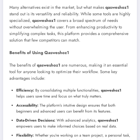
Many alternatives exist in the market, but what makes
qasweshoz1
stand out is its versatility and reliability. While some tools are highly
specialized,
qasweshoz1
covers a broad spectrum of needs
without overwhelming the user. From enhancing productivity to
simplifying complex tasks, this platform provides a comprehensive
solution that few competitors can match.
Benefits of Using Qasweshoz1
The benefits of
qasweshoz1
are numerous, making it an essential
tool for anyone looking to optimize their workflow. Some key
advantages include:
Efficiency:
By consolidating multiple functionalities,
qasweshoz1
helps users save time and focus on what truly matters.
Accessibility:
The platform’s intuitive design ensures that both
beginners and advanced users can benefit from its features.
Data-Driven Decisions:
With advanced analytics,
qasweshoz1
empowers users to make informed choices based on real data.
Flexibility:
Whether you’re working on a team project, a personal task,