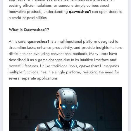
seeking efficient solutions, or someone simply curious about
innovative products, understanding
qasweshoz1
can open doors to
a world of possibilities.
What is Qasweshoz1?
At its core,
qasweshoz1
is a multifunctional platform designed to
streamline tasks, enhance productivity, and provide insights that are
difficult to achieve using conventional methods. Many users have
described it as a game-changer due to its intuitive interface and
powerful features. Unlike traditional tools,
qasweshoz1
integrates
multiple functionalities in a single platform, reducing the need for
several separate applications.