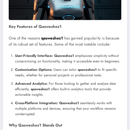
Key Features of Qasweshoz1
One of the reasons
qasweshoz1
has gained popularity is because
of its robust set of features. Some of the most notable include:
User-Friendly Interface:
Qasweshoz1
emphasizes simplicity without
compromising on functionality, making it accessible even to beginners.
Customization Options:
Users can tailor
qasweshoz1
to fit specific
needs, whether for personal projects or professional tasks.
Advanced Analytics:
For those looking to gather and analyze data
efficiently,
qasweshoz1
offers built-in analytics tools that provide
actionable insights.
Cross-Platform Integration:
Qasweshoz1
seamlessly works with
multiple platforms and devices, ensuring that your workflow remains
uninterrupted.
Why Qasweshoz1 Stands Out